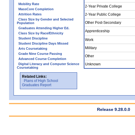
Mobility Rate
2-Year Private College
MassCore Completion
Attrition Rates
2-Year Public College
Class Size by Gender and Selected
Other Post-Secondary
Population
Graduates Attending Higher Ed.
Apprenticeship
Class Size by Race/Ethnicity
Student Discipline
Work
Student Discipline Days Missed
Military
Arts Coursetaking
Grade Nine Course Passing
Other
Advanced Course Completion
Digital Literacy and Computer Science
Unknown
Coursetaking
Related Links:
Plans of High School
Graduates Report
Release 9.28.0.0