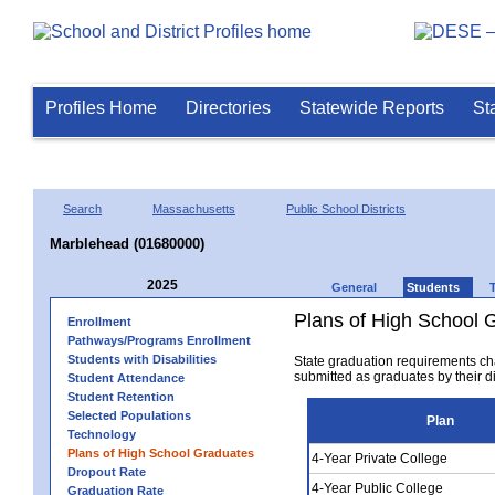
Profiles Home
Directories
Statewide Reports
St
Search
Massachusetts
Public School Districts
Marblehead (01680000)
2025
General
Students
Plans of High School 
Enrollment
Pathways/Programs Enrollment
Students with Disabilities
State graduation requirements ch
submitted as graduates by their dis
Student Attendance
Student Retention
Selected Populations
Plan
Technology
Plans of High School Graduates
4-Year Private College
Dropout Rate
4-Year Public College
Graduation Rate