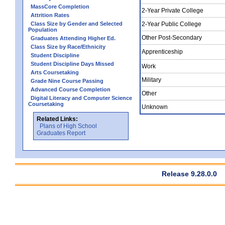
MassCore Completion
2-Year Private College
Attrition Rates
Class Size by Gender and Selected
2-Year Public College
Population
Other Post-Secondary
Graduates Attending Higher Ed.
Class Size by Race/Ethnicity
Apprenticeship
Student Discipline
Student Discipline Days Missed
Work
Arts Coursetaking
Military
Grade Nine Course Passing
Advanced Course Completion
Other
Digital Literacy and Computer Science
Coursetaking
Unknown
Related Links:
Plans of High School
Graduates Report
Release 9.28.0.0