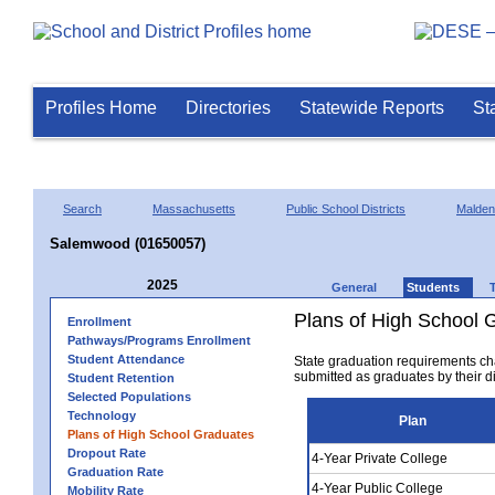
Profiles Home
Directories
Statewide Reports
St
Search
Massachusetts
Public School Districts
Malden
Salemwood (01650057)
2025
General
Students
Plans of High School 
Enrollment
Pathways/Programs Enrollment
Student Attendance
State graduation requirements ch
submitted as graduates by their dis
Student Retention
Selected Populations
Technology
Plan
Plans of High School Graduates
Dropout Rate
4-Year Private College
Graduation Rate
4-Year Public College
Mobility Rate