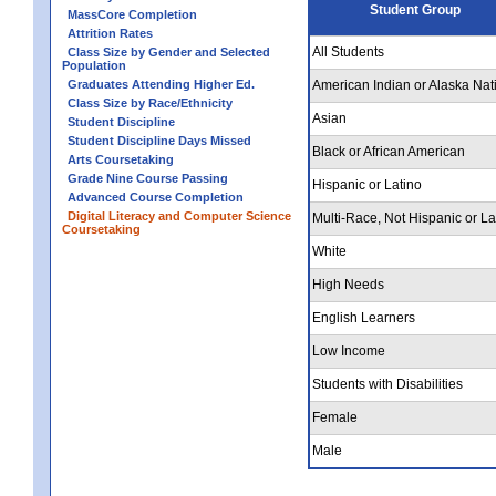
Student Group
MassCore Completion
Attrition Rates
All Students
Class Size by Gender and Selected
Population
Graduates Attending Higher Ed.
American Indian or Alaska Nat
Class Size by Race/Ethnicity
Asian
Student Discipline
Student Discipline Days Missed
Black or African American
Arts Coursetaking
Grade Nine Course Passing
Hispanic or Latino
Advanced Course Completion
Digital Literacy and Computer Science
Multi-Race, Not Hispanic or La
Coursetaking
White
High Needs
English Learners
Low Income
Students with Disabilities
Female
Male