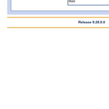
Male
Release 9.28.0.0