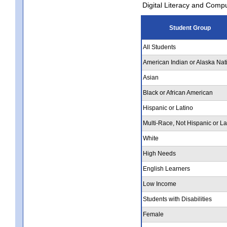
Digital Literacy and Comp
Student Group
All Students
American Indian or Alaska Nat
Asian
Black or African American
Hispanic or Latino
Multi-Race, Not Hispanic or La
White
High Needs
English Learners
Low Income
Students with Disabilities
Female