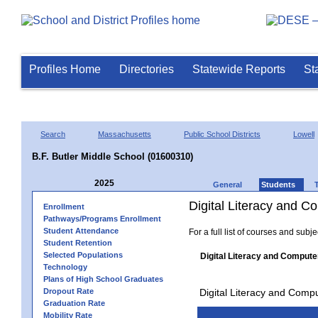
Profiles Home
Directories
Statewide Reports
St
Search
Massachusetts
Public School Districts
Lowell
B.F. Butler Middle School (01600310)
2025
General
Students
Digital Literacy and 
Enrollment
Pathways/Programs Enrollment
Student Attendance
For a full list of courses and subj
Student Retention
Selected Populations
Digital Literacy and Compute
Technology
Plans of High School Graduates
Dropout Rate
Digital Literacy and Comp
Graduation Rate
Mobility Rate