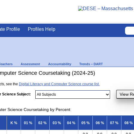
ate Profile
Profiles Help
Teachers
Assessment
Accountability
Trends – DART
Computer Science Coursetaking (2024-25)
ects, see the
Digital Literacy and Computer Science course list.
r Science Subject:
uter Science Coursetaking by Percent
K %
01 %
02 %
03 %
04 %
05 %
06 %
07 %
08 %