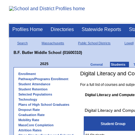
Profiles Home
Directories
Statewide Reports
St
Search
Massachusetts
Public School Districts
Lowell
B.F. Butler Middle School (01600310)
2025
General
Students
Digital Literacy and 
Enrollment
Pathways/Programs Enrollment
Student Attendance
For a full list of courses and subj
Student Retention
Selected Populations
Digital Literacy and Compute
Technology
Plans of High School Graduates
Dropout Rate
Digital Literacy and Comp
Graduation Rate
Mobility Rate
Student Group
MassCore Completion
Attrition Rates