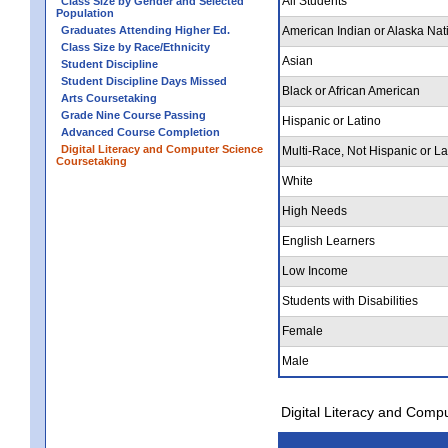
All Students
Class Size by Gender and Selected
Population
Graduates Attending Higher Ed.
American Indian or Alaska Nat
Class Size by Race/Ethnicity
Asian
Student Discipline
Student Discipline Days Missed
Black or African American
Arts Coursetaking
Grade Nine Course Passing
Hispanic or Latino
Advanced Course Completion
Digital Literacy and Computer Science
Multi-Race, Not Hispanic or La
Coursetaking
White
High Needs
English Learners
Low Income
Students with Disabilities
Female
Male
Digital Literacy and Comp