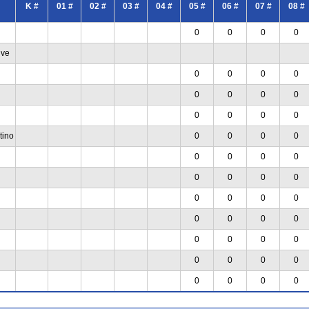
K #
01 #
02 #
03 #
04 #
05 #
06 #
07 #
08 #
0
0
0
0
ive
0
0
0
0
0
0
0
0
0
0
0
0
tino
0
0
0
0
0
0
0
0
0
0
0
0
0
0
0
0
0
0
0
0
0
0
0
0
0
0
0
0
0
0
0
0