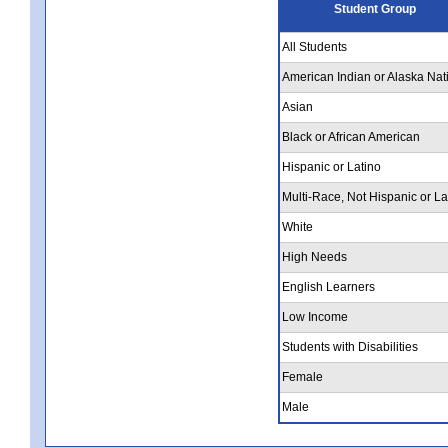
Student Group
All Students
American Indian or Alaska Nat
Asian
Black or African American
Hispanic or Latino
Multi-Race, Not Hispanic or La
White
High Needs
English Learners
Low Income
Students with Disabilities
Female
Male