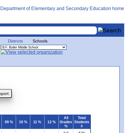
Districts
Schools
All
Total
09 %
10 %
11 %
12 %
Grades
Students
%
#