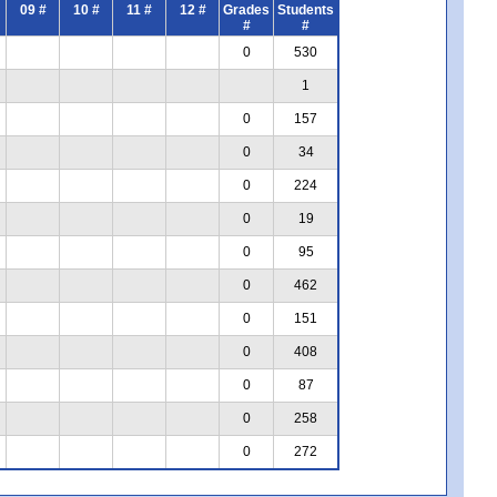
09 #
10 #
11 #
12 #
Grades
Students
#
#
0
530
1
0
157
0
34
0
224
0
19
0
95
0
462
0
151
0
408
0
87
0
258
0
272