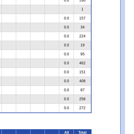
0.0
530
1
0.0
157
0.0
34
0.0
224
0.0
19
0.0
95
0.0
462
0.0
151
0.0
408
0.0
87
0.0
258
0.0
272
All
Total