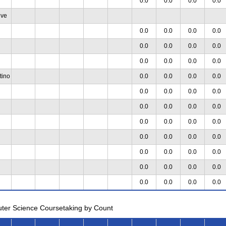
0.0
0.0
0.0
0.0
ive
0.0
0.0
0.0
0.0
0.0
0.0
0.0
0.0
0.0
0.0
0.0
0.0
tino
0.0
0.0
0.0
0.0
0.0
0.0
0.0
0.0
0.0
0.0
0.0
0.0
0.0
0.0
0.0
0.0
0.0
0.0
0.0
0.0
0.0
0.0
0.0
0.0
0.0
0.0
0.0
0.0
0.0
0.0
0.0
0.0
uter Science Coursetaking by Count