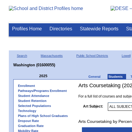
Profiles Home
Directories
Statewide Reports
St
Search
Massachusetts
Public School Districts
Lowell
Washington (01600055)
2025
General
Students
Arts Coursetaking (20
Enrollment
Pathways/Programs Enrollment
Student Attendance
For a full list of courses and subj
Student Retention
Selected Populations
Art Subject:
Technology
Plans of High School Graduates
Dropout Rate
Arts Coursetaking by Percen
Graduation Rate
Mobility Rate