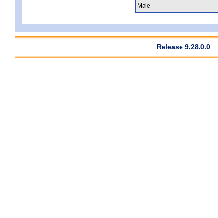
Male
Release 9.28.0.0