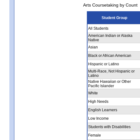
Arts Coursetaking by Count
Student Group
All Students
American Indian or Alaska
Native
Asian
Black or African American
Hispanic or Latino
Multi-Race, Not Hispanic or
Latino
Native Hawaiian or Other
Pacific Islander
White
High Needs
English Learners
Low Income
Students with Disabilities
Female