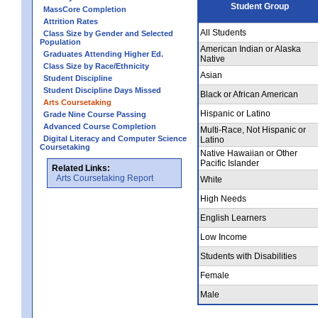
Student Group
MassCore Completion
Attrition Rates
All Students
Class Size by Gender and Selected
Population
American Indian or Alaska
Graduates Attending Higher Ed.
Native
Class Size by Race/Ethnicity
Asian
Student Discipline
Student Discipline Days Missed
Black or African American
Arts Coursetaking
Hispanic or Latino
Grade Nine Course Passing
Advanced Course Completion
Multi-Race, Not Hispanic or
Digital Literacy and Computer Science
Latino
Coursetaking
Native Hawaiian or Other
Pacific Islander
Related Links:
Arts Coursetaking Report
White
High Needs
English Learners
Low Income
Students with Disabilities
Female
Male