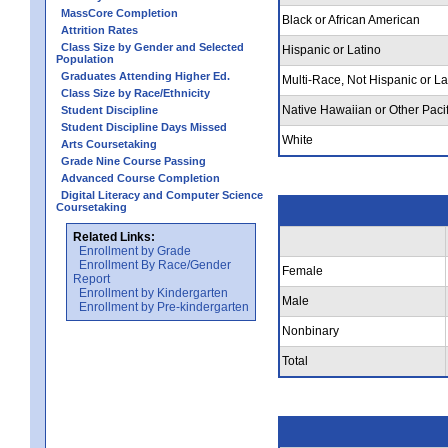
MassCore Completion
Black or African American
Attrition Rates
Class Size by Gender and Selected
Hispanic or Latino
Population
Graduates Attending Higher Ed.
Multi-Race, Not Hispanic or La
Class Size by Race/Ethnicity
Native Hawaiian or Other Pacif
Student Discipline
Student Discipline Days Missed
White
Arts Coursetaking
Grade Nine Course Passing
Advanced Course Completion
Digital Literacy and Computer Science
Coursetaking
Related Links:
Enrollment by Grade
Enrollment By Race/Gender
Female
Report
Enrollment by Kindergarten
Male
Enrollment by Pre-kindergarten
Nonbinary
Total