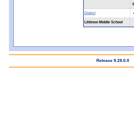
District
Littleton Middle School
Release 9.28.0.0