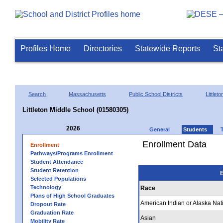
Profiles Home
Directories
Statewide Reports
St
Search
Massachusetts
Public School Districts
Littleto
Littleton Middle School (01580305)
2026
General
Students
Enrollment Data
Enrollment
Pathways/Programs Enrollment
Student Attendance
Student Retention
E
Selected Populations
Technology
Race
Plans of High School Graduates
American Indian or Alaska Nat
Dropout Rate
Graduation Rate
Asian
Mobility Rate