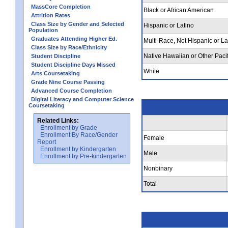
MassCore Completion
Black or African American
Attrition Rates
Class Size by Gender and Selected
Hispanic or Latino
Population
Graduates Attending Higher Ed.
Multi-Race, Not Hispanic or La
Class Size by Race/Ethnicity
Native Hawaiian or Other Pacif
Student Discipline
Student Discipline Days Missed
White
Arts Coursetaking
Grade Nine Course Passing
Advanced Course Completion
Digital Literacy and Computer Science
Coursetaking
Related Links:
Enrollment by Grade
Enrollment By Race/Gender
Female
Report
Enrollment by Kindergarten
Male
Enrollment by Pre-kindergarten
Nonbinary
Total