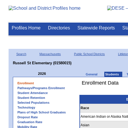
Profiles Home
Directories
Statewide Reports
St
Search
Massachusetts
Public School Districts
Littleto
Russell St Elementary (01580015)
2026
General
Students
Enrollment Data
Enrollment
Pathways/Programs Enrollment
Student Attendance
Student Retention
E
Selected Populations
Technology
Race
Plans of High School Graduates
American Indian or Alaska Nat
Dropout Rate
Graduation Rate
Asian
Mobility Rate