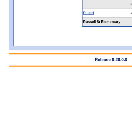
District
Russell St Elementary
Release 9.28.0.0