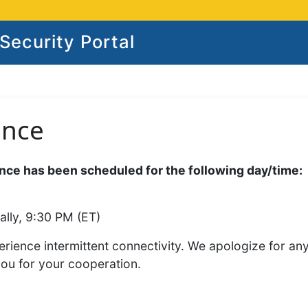
ecurity Portal
ance
ce has been scheduled for the following day/time:
ally, 9:30 PM (ET)
rience intermittent connectivity. We apologize for an
you for your cooperation.