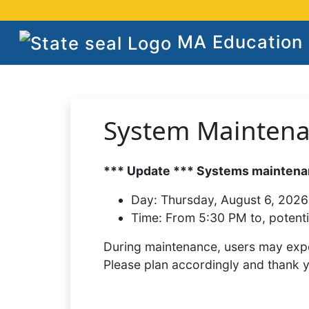
MA Education S
System Mainten
*** Update *** Systems maintenan
Day:
Thursday, August 6, 2026
Time:
From 5:30 PM to, potenti
During maintenance, users may expe
Please plan accordingly and thank 