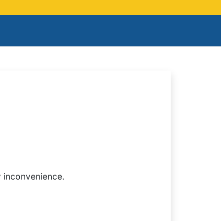
y inconvenience.