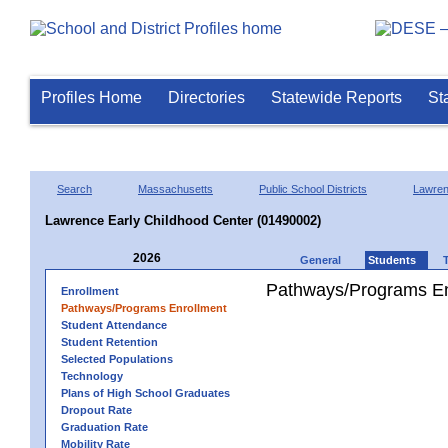
Profiles Home
Directories
Statewide Reports
St
Search
Massachusetts
Public School Districts
Lawre
Lawrence Early Childhood Center (01490002)
2026
General
Students
Pathways/Programs En
Enrollment
Pathways/Programs Enrollment
Student Attendance
Student Retention
Selected Populations
Technology
Plans of High School Graduates
Dropout Rate
Graduation Rate
Mobility Rate