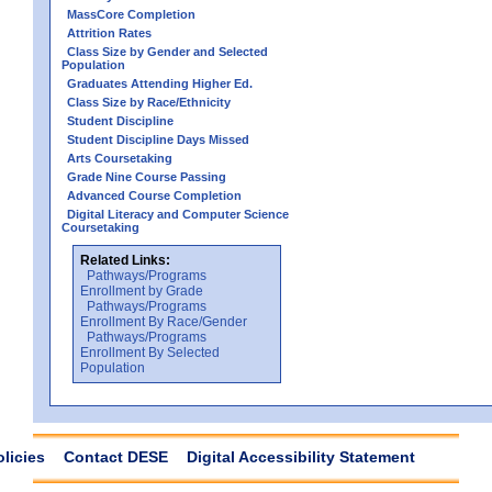
MassCore Completion
Attrition Rates
Class Size by Gender and Selected
Population
Graduates Attending Higher Ed.
Class Size by Race/Ethnicity
Student Discipline
Student Discipline Days Missed
Arts Coursetaking
Grade Nine Course Passing
Advanced Course Completion
Digital Literacy and Computer Science
Coursetaking
Related Links:
Pathways/Programs
Enrollment by Grade
Pathways/Programs
Enrollment By Race/Gender
Pathways/Programs
Enrollment By Selected
Population
olicies
Contact DESE
Digital Accessibility Statement