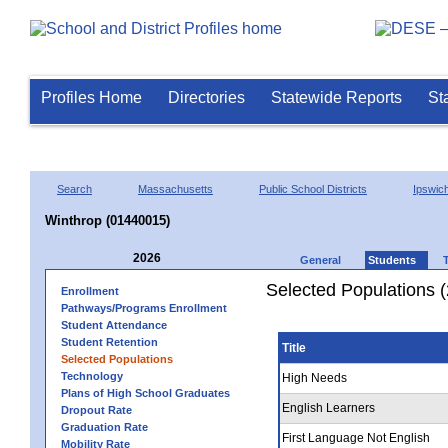
Profiles Home
Directories
Statewide Reports
St
Search
Massachusetts
Public School Districts
Ipswic
Winthrop (01440015)
2026
General
Students
Selected Populations 
Enrollment
Pathways/Programs Enrollment
Student Attendance
Student Retention
Title
Selected Populations
Technology
High Needs
Plans of High School Graduates
English Learners
Dropout Rate
Graduation Rate
First Language Not English
Mobility Rate