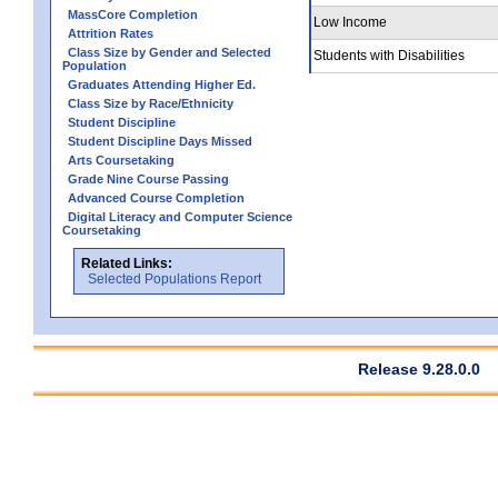
MassCore Completion
Low Income
Attrition Rates
Class Size by Gender and Selected
Students with Disabilities
Population
Graduates Attending Higher Ed.
Class Size by Race/Ethnicity
Student Discipline
Student Discipline Days Missed
Arts Coursetaking
Grade Nine Course Passing
Advanced Course Completion
Digital Literacy and Computer Science
Coursetaking
Related Links:
Selected Populations Report
Release 9.28.0.0