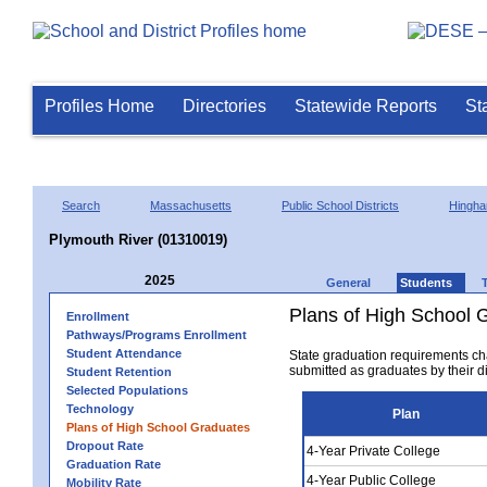
Profiles Home
Directories
Statewide Reports
St
Search
Massachusetts
Public School Districts
Hingh
Plymouth River (01310019)
2025
General
Students
Plans of High School 
Enrollment
Pathways/Programs Enrollment
Student Attendance
State graduation requirements ch
submitted as graduates by their dis
Student Retention
Selected Populations
Technology
Plan
Plans of High School Graduates
Dropout Rate
4-Year Private College
Graduation Rate
4-Year Public College
Mobility Rate