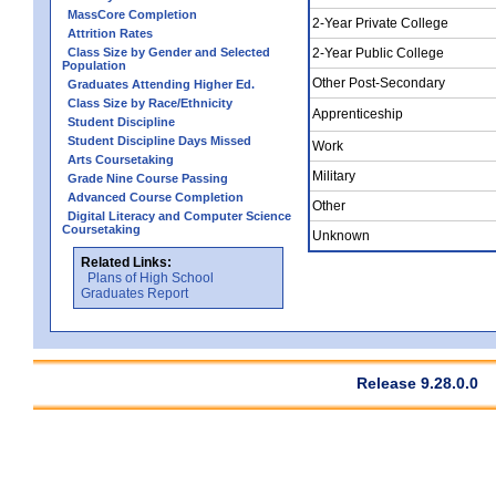
MassCore Completion
2-Year Private College
Attrition Rates
Class Size by Gender and Selected
2-Year Public College
Population
Other Post-Secondary
Graduates Attending Higher Ed.
Class Size by Race/Ethnicity
Apprenticeship
Student Discipline
Student Discipline Days Missed
Work
Arts Coursetaking
Military
Grade Nine Course Passing
Advanced Course Completion
Other
Digital Literacy and Computer Science
Coursetaking
Unknown
Related Links:
Plans of High School
Graduates Report
Release 9.28.0.0