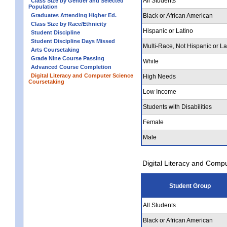
All Students
Class Size by Gender and Selected
Population
Graduates Attending Higher Ed.
Black or African American
Class Size by Race/Ethnicity
Hispanic or Latino
Student Discipline
Student Discipline Days Missed
Multi-Race, Not Hispanic or La
Arts Coursetaking
Grade Nine Course Passing
White
Advanced Course Completion
Digital Literacy and Computer Science
High Needs
Coursetaking
Low Income
Students with Disabilities
Female
Male
Digital Literacy and Comp
Student Group
All Students
Black or African American