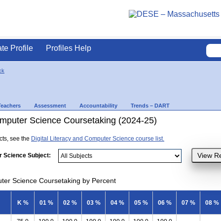
ate Profile
Profiles Help
ck
Teachers
Assessment
Accountability
Trends – DART
Computer Science Coursetaking (2024-25)
ects, see the
Digital Literacy and Computer Science course list.
r Science Subject:
uter Science Coursetaking by Percent
K %
01 %
02 %
03 %
04 %
05 %
06 %
07 %
08 %