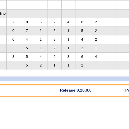
tino
2
9
6
2
4
8
2
0
7
1
3
1
5
2
0
4
1
3
1
4
2
5
1
2
1
2
1
3
5
4
2
3
6
4
5
2
1
1
2
Release 9.28.0.0
P