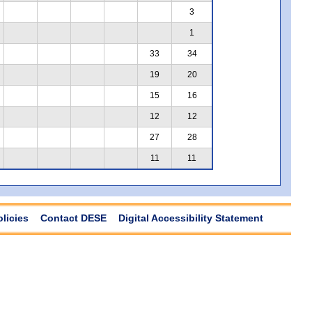
3
1
33
34
19
20
15
16
12
12
27
28
11
11
olicies
Contact DESE
Digital Accessibility Statement