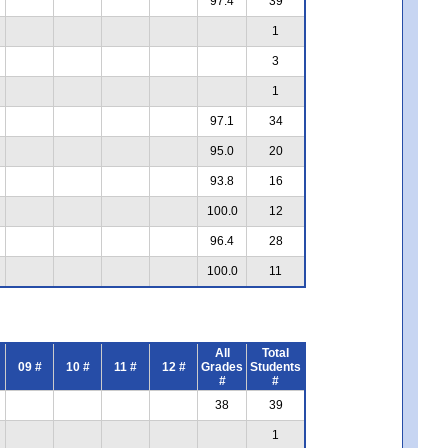
97.4
39
1
3
1
97.1
34
95.0
20
93.8
16
100.0
12
96.4
28
100.0
11
All
Total
09 #
10 #
11 #
12 #
Grades
Students
#
#
38
39
1