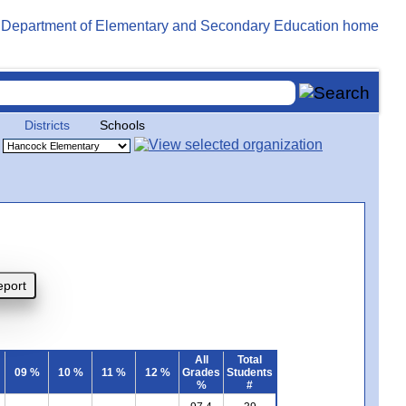
Districts
Schools
All
Total
09 %
10 %
11 %
12 %
Grades
Students
%
#