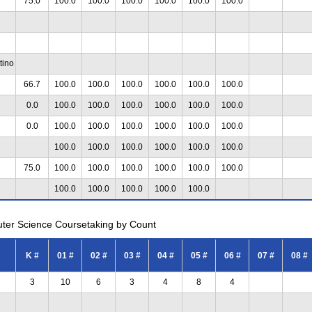
75.0
100.0
100.0
100.0
100.0
100.0
100.0
tino
66.7
100.0
100.0
100.0
100.0
100.0
100.0
0.0
100.0
100.0
100.0
100.0
100.0
100.0
0.0
100.0
100.0
100.0
100.0
100.0
100.0
100.0
100.0
100.0
100.0
100.0
100.0
75.0
100.0
100.0
100.0
100.0
100.0
100.0
100.0
100.0
100.0
100.0
100.0
uter Science Coursetaking by Count
K #
01 #
02 #
03 #
04 #
05 #
06 #
07 #
08 #
3
10
6
3
4
8
4