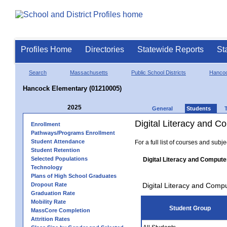
Profiles Home
Directories
Statewide Reports
St
Search
Massachusetts
Public School Districts
Hanco
Hancock Elementary (01210005)
2025
General
Students
Digital Literacy and 
Enrollment
Pathways/Programs Enrollment
Student Attendance
For a full list of courses and subj
Student Retention
Selected Populations
Digital Literacy and Compute
Technology
Plans of High School Graduates
Dropout Rate
Digital Literacy and Comp
Graduation Rate
Mobility Rate
Student Group
MassCore Completion
Attrition Rates