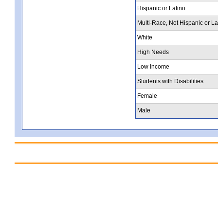
Hispanic or Latino
Multi-Race, Not Hispanic or La
White
High Needs
Low Income
Students with Disabilities
Female
Male