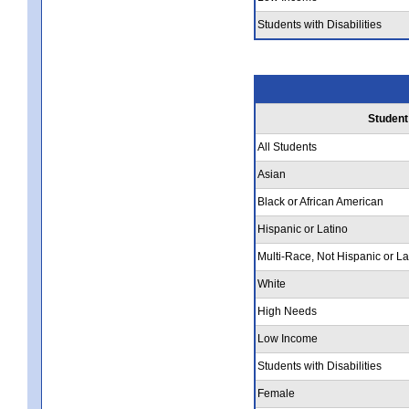
Students with Disabilities
Student
All Students
Asian
Black or African American
Hispanic or Latino
Multi-Race, Not Hispanic or La
White
High Needs
Low Income
Students with Disabilities
Female