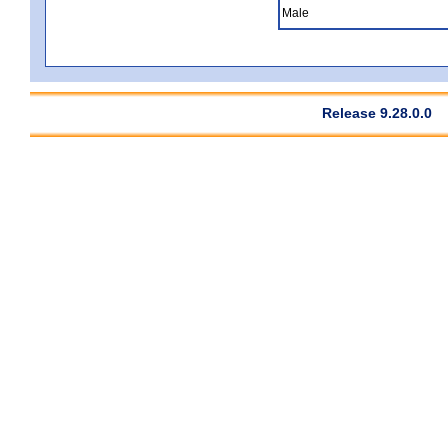
Male
Release 9.28.0.0