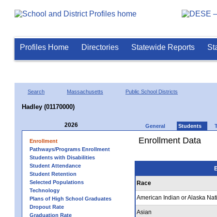
Profiles Home
Directories
Statewide Reports
St
Search
Massachusetts
Public School Districts
Hadley (01170000)
2026
General
Students
Enrollment Data
Enrollment
Pathways/Programs Enrollment
Students with Disabilities
Student Attendance
E
Student Retention
Selected Populations
Race
Technology
American Indian or Alaska Nat
Plans of High School Graduates
Dropout Rate
Asian
Graduation Rate