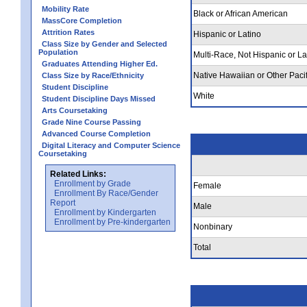
Mobility Rate
Black or African American
MassCore Completion
Attrition Rates
Hispanic or Latino
Class Size by Gender and Selected
Population
Multi-Race, Not Hispanic or La
Graduates Attending Higher Ed.
Native Hawaiian or Other Pacif
Class Size by Race/Ethnicity
Student Discipline
White
Student Discipline Days Missed
Arts Coursetaking
Grade Nine Course Passing
Advanced Course Completion
Digital Literacy and Computer Science
Coursetaking
Related Links:
Enrollment by Grade
Female
Enrollment By Race/Gender
Report
Male
Enrollment by Kindergarten
Enrollment by Pre-kindergarten
Nonbinary
Total