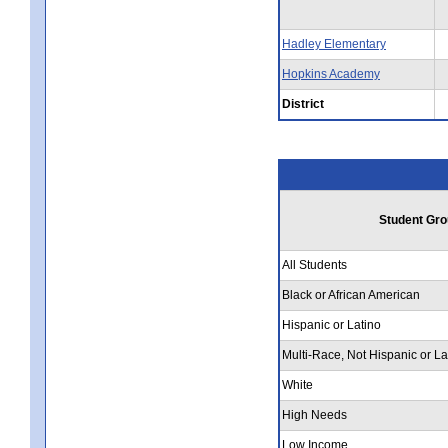
Hadley Elementary
Hopkins Academy
District
Student Gro
All Students
Black or African American
Hispanic or Latino
Multi-Race, Not Hispanic or La
White
High Needs
Low Income