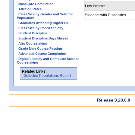
MassCore Completion
Low Income
Attrition Rates
Class Size by Gender and Selected
Students with Disabilities
Population
Graduates Attending Higher Ed.
Class Size by Race/Ethnicity
Student Discipline
Student Discipline Days Missed
Arts Coursetaking
Grade Nine Course Passing
Advanced Course Completion
Digital Literacy and Computer Science
Coursetaking
Related Links:
Selected Populations Report
Release 9.28.0.0