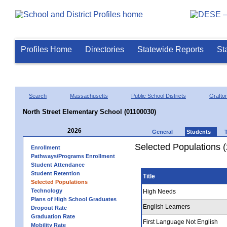
Profiles Home
Directories
Statewide Reports
St
Search
Massachusetts
Public School Districts
Grafto
North Street Elementary School (01100030)
2026
General
Students
Selected Populations 
Enrollment
Pathways/Programs Enrollment
Student Attendance
Student Retention
Title
Selected Populations
Technology
High Needs
Plans of High School Graduates
English Learners
Dropout Rate
Graduation Rate
First Language Not English
Mobility Rate