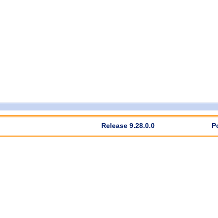
Release 9.28.0.0
P