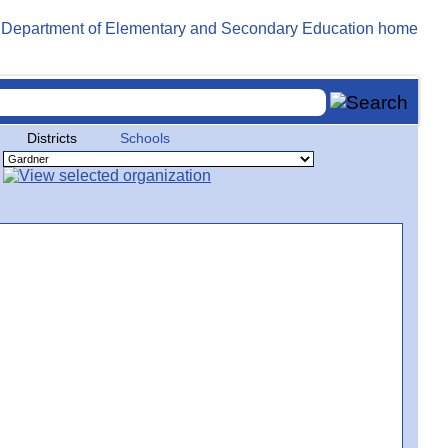
Districts
Schools