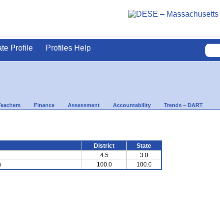
ate Profile
Profiles Help
Teachers
Finance
Assessment
Accountability
Trends – DART
District
State
4.5
3.0
)
100.0
100.0