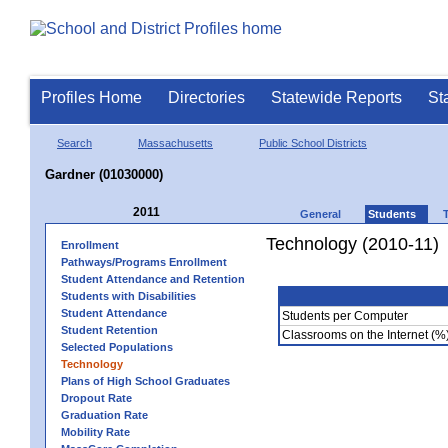
Profiles Home
Directories
Statewide Reports
St
Search
Massachusetts
Public School Districts
Gardner (01030000)
2011
General
Students
Technology (2010-11)
Enrollment
Pathways/Programs Enrollment
Student Attendance and Retention
Students with Disabilities
Student Attendance
Students per Computer
Student Retention
Classrooms on the Internet (%
Selected Populations
Technology
Plans of High School Graduates
Dropout Rate
Graduation Rate
Mobility Rate