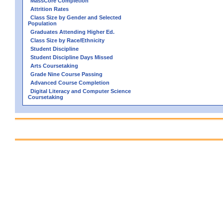
MassCore Completion
Attrition Rates
Class Size by Gender and Selected
Population
Graduates Attending Higher Ed.
Class Size by Race/Ethnicity
Student Discipline
Student Discipline Days Missed
Arts Coursetaking
Grade Nine Course Passing
Advanced Course Completion
Digital Literacy and Computer Science
Coursetaking