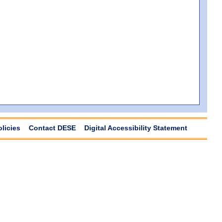
olicies
Contact DESE
Digital Accessibility Statement