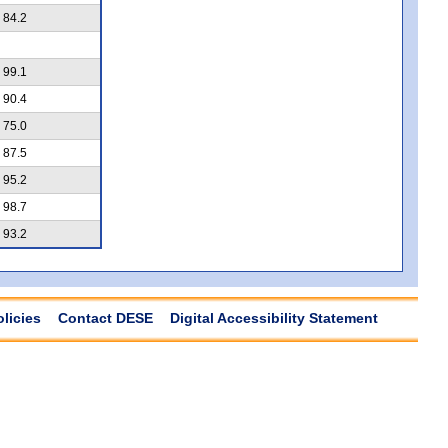
84.2
99.1
90.4
75.0
87.5
95.2
98.7
93.2
olicies
Contact DESE
Digital Accessibility Statement