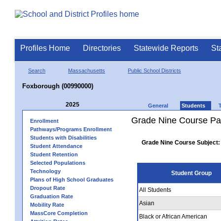
Profiles Home
Directories
Statewide Reports
St
Search
Massachusetts
Public School Districts
Foxborough (00990000)
2025
General
Students
Grade Nine Course Pa
Enrollment
Pathways/Programs Enrollment
Students with Disabilities
Grade Nine Course Subject:
Student Attendance
Student Retention
Selected Populations
Technology
Student Group
Plans of High School Graduates
Dropout Rate
All Students
Graduation Rate
Asian
Mobility Rate
MassCore Completion
Black or African American