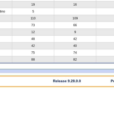
19
16
tino
5
110
109
73
66
12
9
48
42
42
40
75
74
88
82
Release 9.28.0.0
P