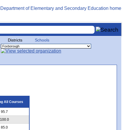
Districts
Schools
g All Courses
95.7
100.0
85.0