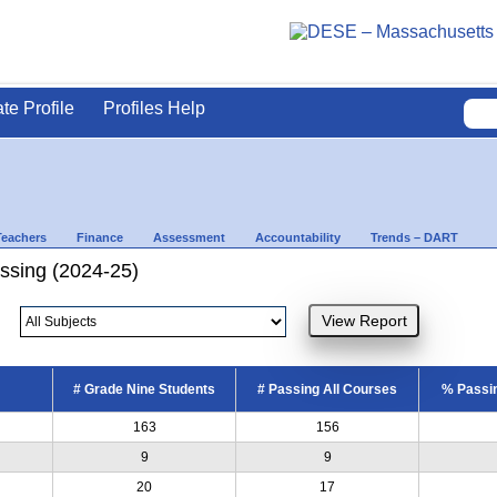
ate Profile
Profiles Help
Teachers
Finance
Assessment
Accountability
Trends – DART
ssing (2024-25)
# Grade Nine Students
# Passing All Courses
% Passin
163
156
9
9
20
17