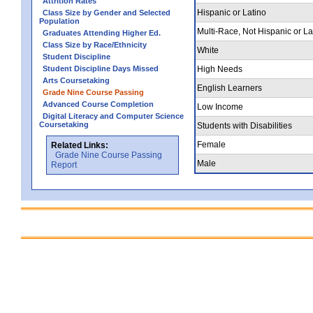
Attrition Rates
Hispanic or Latino
Class Size by Gender and Selected
Population
Multi-Race, Not Hispanic or La
Graduates Attending Higher Ed.
Class Size by Race/Ethnicity
White
Student Discipline
Student Discipline Days Missed
High Needs
Arts Coursetaking
English Learners
Grade Nine Course Passing
Advanced Course Completion
Low Income
Digital Literacy and Computer Science
Coursetaking
Students with Disabilities
Female
Related Links:
Grade Nine Course Passing
Male
Report