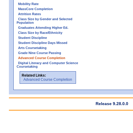
Mobility Rate
MassCore Completion
Attrition Rates
Class Size by Gender and Selected
Population
Graduates Attending Higher Ed.
Class Size by Race/Ethnicity
Student Discipline
Student Discipline Days Missed
Arts Coursetaking
Grade Nine Course Passing
Advanced Course Completion
Digital Literacy and Computer Science
Coursetaking
Related Links:
Advanced Course Completion
Release 9.28.0.0