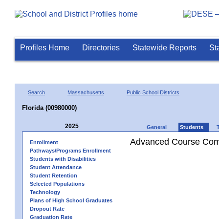
Profiles Home
Directories
Statewide Reports
St
Search
Massachusetts
Public School Districts
Florida (00980000)
2025
General
Students
Advanced Course Comp
Enrollment
Pathways/Programs Enrollment
Students with Disabilities
Student Attendance
Student Retention
Selected Populations
Technology
Plans of High School Graduates
Dropout Rate
Graduation Rate