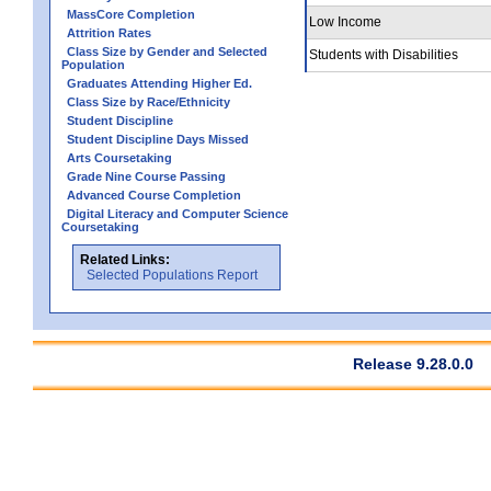
MassCore Completion
Low Income
Attrition Rates
Class Size by Gender and Selected
Students with Disabilities
Population
Graduates Attending Higher Ed.
Class Size by Race/Ethnicity
Student Discipline
Student Discipline Days Missed
Arts Coursetaking
Grade Nine Course Passing
Advanced Course Completion
Digital Literacy and Computer Science
Coursetaking
Related Links:
Selected Populations Report
Release 9.28.0.0