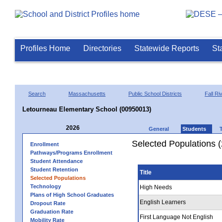
Profiles Home
Directories
Statewide Reports
St
Search
Massachusetts
Public School Districts
Fall Ri
Letourneau Elementary School (00950013)
2026
General
Students
Selected Populations 
Enrollment
Pathways/Programs Enrollment
Student Attendance
Student Retention
Title
Selected Populations
Technology
High Needs
Plans of High School Graduates
English Learners
Dropout Rate
Graduation Rate
First Language Not English
Mobility Rate