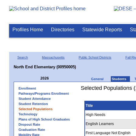
Profiles Home
Directories
Statewide Reports
St
Search
Massachusetts
Public School Districts
Fall Ri
North End Elementary (00950005)
2026
General
Students
Selected Populations 
Enrollment
Pathways/Programs Enrollment
Student Attendance
Student Retention
Title
Selected Populations
Technology
High Needs
Plans of High School Graduates
English Learners
Dropout Rate
Graduation Rate
First Language Not English
Mobility Rate