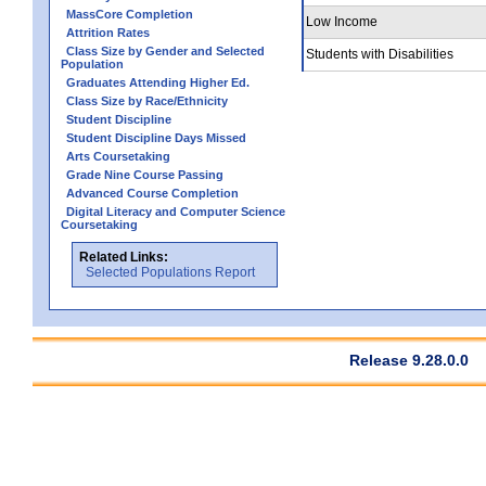
MassCore Completion
Low Income
Attrition Rates
Class Size by Gender and Selected
Students with Disabilities
Population
Graduates Attending Higher Ed.
Class Size by Race/Ethnicity
Student Discipline
Student Discipline Days Missed
Arts Coursetaking
Grade Nine Course Passing
Advanced Course Completion
Digital Literacy and Computer Science
Coursetaking
Related Links:
Selected Populations Report
Release 9.28.0.0