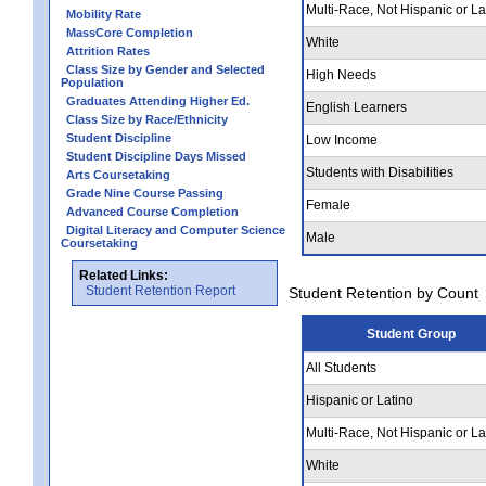
Multi-Race, Not Hispanic or La
Mobility Rate
MassCore Completion
White
Attrition Rates
Class Size by Gender and Selected
High Needs
Population
Graduates Attending Higher Ed.
English Learners
Class Size by Race/Ethnicity
Student Discipline
Low Income
Student Discipline Days Missed
Students with Disabilities
Arts Coursetaking
Grade Nine Course Passing
Female
Advanced Course Completion
Digital Literacy and Computer Science
Male
Coursetaking
Related Links:
Student Retention Report
Student Retention by Count
Student Group
All Students
Hispanic or Latino
Multi-Race, Not Hispanic or La
White