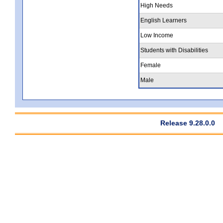
High Needs
English Learners
Low Income
Students with Disabilities
Female
Male
Release 9.28.0.0