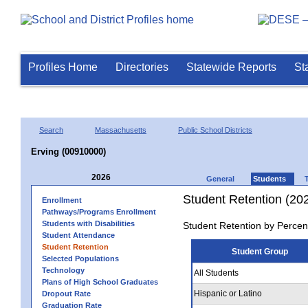
Profiles Home
Directories
Statewide Reports
St
Search
Massachusetts
Public School Districts
Erving (00910000)
2026
General
Students
Student Retention (20
Enrollment
Pathways/Programs Enrollment
Students with Disabilities
Student Retention by Percen
Student Attendance
Student Retention
Student Group
Selected Populations
Technology
All Students
Plans of High School Graduates
Hispanic or Latino
Dropout Rate
Graduation Rate