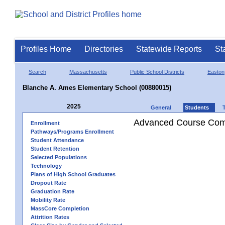
Profiles Home
Directories
Statewide Reports
St
Search
Massachusetts
Public School Districts
Easton
Blanche A. Ames Elementary School (00880015)
2025
General
Students
Advanced Course Comp
Enrollment
Pathways/Programs Enrollment
Student Attendance
Student Retention
Selected Populations
Technology
Plans of High School Graduates
Dropout Rate
Graduation Rate
Mobility Rate
MassCore Completion
Attrition Rates