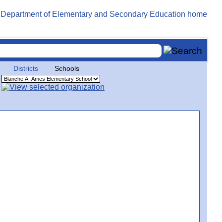
Districts
Schools