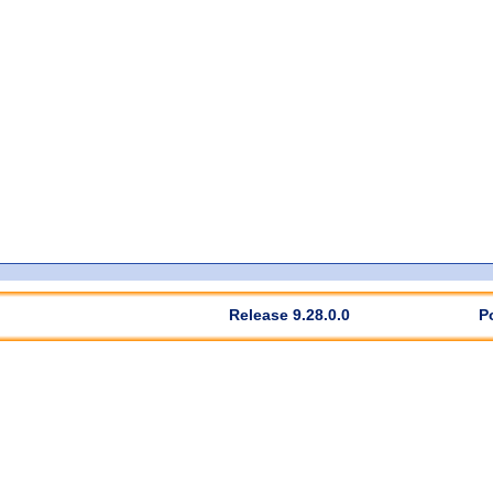
Release 9.28.0.0
P