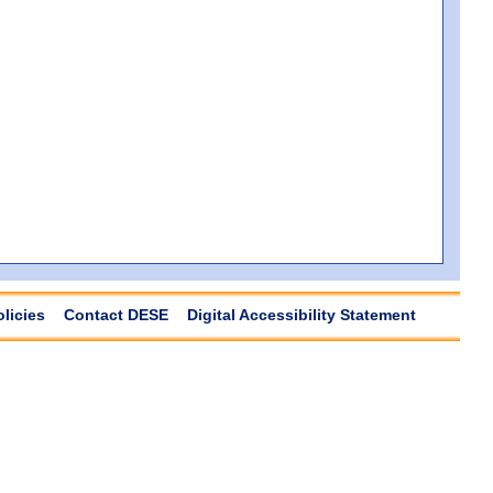
olicies
Contact DESE
Digital Accessibility Statement