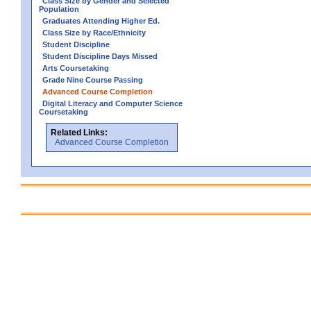
Class Size by Gender and Selected
Population
Graduates Attending Higher Ed.
Class Size by Race/Ethnicity
Student Discipline
Student Discipline Days Missed
Arts Coursetaking
Grade Nine Course Passing
Advanced Course Completion
Digital Literacy and Computer Science
Coursetaking
Related Links:
Advanced Course Completion