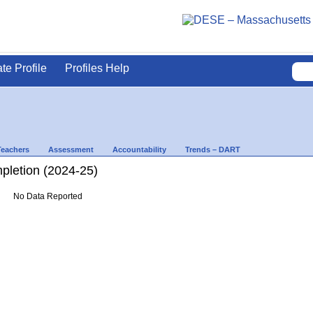
ate Profile
Profiles Help
Teachers
Assessment
Accountability
Trends – DART
letion (2024-25)
No Data Reported