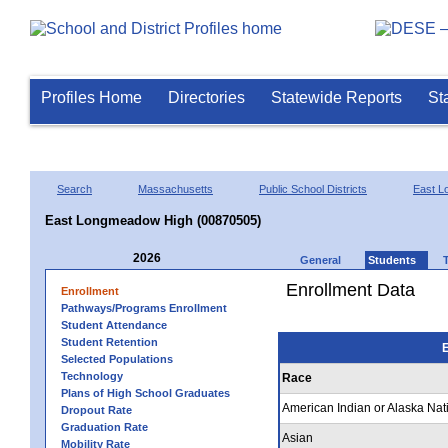
Profiles Home
Directories
Statewide Reports
St
Search
Massachusetts
Public School Districts
East 
East Longmeadow High (00870505)
2026
General
Students
Enrollment Data
Enrollment
Pathways/Programs Enrollment
Student Attendance
Student Retention
E
Selected Populations
Technology
Race
Plans of High School Graduates
American Indian or Alaska Nat
Dropout Rate
Graduation Rate
Asian
Mobility Rate