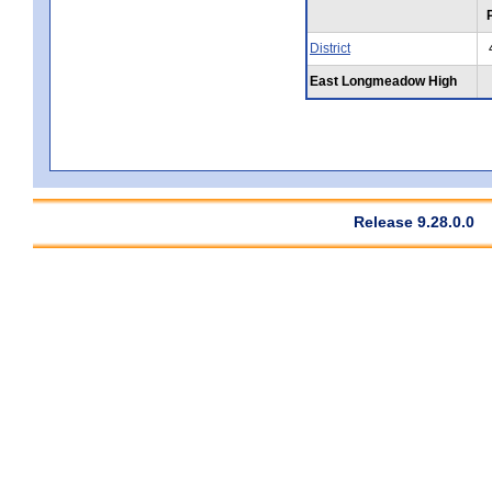
District
East Longmeadow High
Release 9.28.0.0