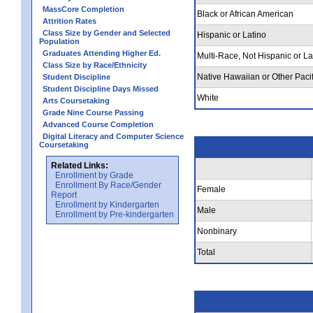
MassCore Completion
Black or African American
Attrition Rates
Class Size by Gender and Selected
Hispanic or Latino
Population
Graduates Attending Higher Ed.
Multi-Race, Not Hispanic or La
Class Size by Race/Ethnicity
Native Hawaiian or Other Pacif
Student Discipline
Student Discipline Days Missed
White
Arts Coursetaking
Grade Nine Course Passing
Advanced Course Completion
Digital Literacy and Computer Science
Coursetaking
Related Links:
Enrollment by Grade
Enrollment By Race/Gender
Female
Report
Enrollment by Kindergarten
Male
Enrollment by Pre-kindergarten
Nonbinary
Total