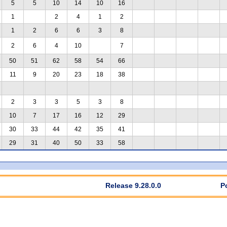
5
5
10
14
10
16
1
2
4
1
2
1
2
6
6
3
8
2
6
4
10
7
50
51
62
58
54
66
11
9
20
23
18
38
2
3
3
5
3
8
10
7
17
16
12
29
30
33
44
42
35
41
29
31
40
50
33
58
Release 9.28.0.0
P