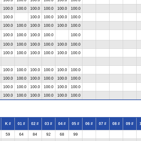
100.0
100.0
100.0
100.0
100.0
100.0
100.0
100.0
100.0
100.0
100.0
100.0
100.0
100.0
100.0
100.0
100.0
100.0
100.0
100.0
100.0
100.0
100.0
100.0
100.0
100.0
100.0
100.0
100.0
100.0
100.0
100.0
100.0
100.0
100.0
100.0
100.0
100.0
100.0
100.0
100.0
100.0
100.0
100.0
100.0
100.0
100.0
100.0
100.0
100.0
100.0
100.0
100.0
100.0
100.0
100.0
100.0
100.0
K #
01 #
02 #
03 #
04 #
05 #
06 #
07 #
08 #
09 #
59
64
84
92
68
99