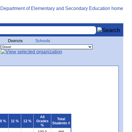
Districts
Schools
All
Total
0 %
11 %
12 %
Grades
Students #
%
100.0
466