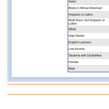
Asian
Black or African American
Hispanic or Latino
Multi-Race, Not Hispanic or
Latino
White
High Needs
English Learners
Low Income
Students with Disabilities
Female
Male