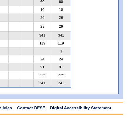
60
60
10
10
26
26
29
29
341
341
119
119
3
24
24
91
91
225
225
241
241
olicies
Contact DESE
Digital Accessibility Statement