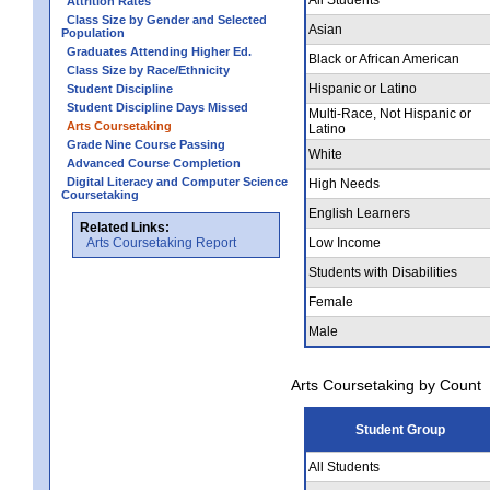
Attrition Rates
Class Size by Gender and Selected
Asian
Population
Graduates Attending Higher Ed.
Black or African American
Class Size by Race/Ethnicity
Hispanic or Latino
Student Discipline
Student Discipline Days Missed
Multi-Race, Not Hispanic or
Arts Coursetaking
Latino
Grade Nine Course Passing
White
Advanced Course Completion
Digital Literacy and Computer Science
High Needs
Coursetaking
English Learners
Related Links:
Arts Coursetaking Report
Low Income
Students with Disabilities
Female
Male
Arts Coursetaking by Count
Student Group
All Students