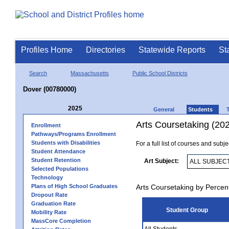
Profiles Home
Directories
Statewide Reports
St
Search
Massachusetts
Public School Districts
Dover (00780000)
2025
General
Students
Arts Coursetaking (20
Enrollment
Pathways/Programs Enrollment
Students with Disabilities
For a full list of courses and subj
Student Attendance
Student Retention
Art Subject:
Selected Populations
Technology
Plans of High School Graduates
Arts Coursetaking by Percen
Dropout Rate
Graduation Rate
Student Group
Mobility Rate
MassCore Completion
All Students