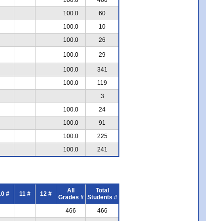
100.0
60
100.0
10
100.0
26
100.0
29
100.0
341
100.0
119
3
100.0
24
100.0
91
100.0
225
100.0
241
All
Total
10 #
11 #
12 #
Grades #
Students #
466
466