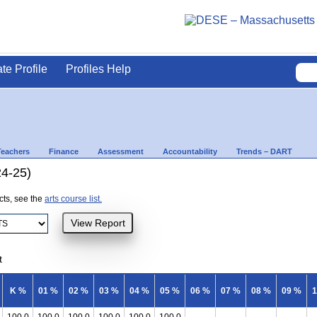
ate Profile
Profiles Help
Teachers
Finance
Assessment
Accountability
Trends – DART
24-25)
ects, see the
arts course list.
t
K %
01 %
02 %
03 %
04 %
05 %
06 %
07 %
08 %
09 %
1
100.0
100.0
100.0
100.0
100.0
100.0