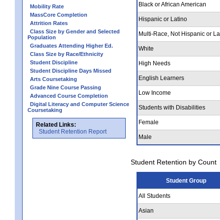
Black or African American
Mobility Rate
MassCore Completion
Hispanic or Latino
Attrition Rates
Class Size by Gender and Selected
Multi-Race, Not Hispanic or La
Population
Graduates Attending Higher Ed.
White
Class Size by Race/Ethnicity
Student Discipline
High Needs
Student Discipline Days Missed
English Learners
Arts Coursetaking
Grade Nine Course Passing
Low Income
Advanced Course Completion
Digital Literacy and Computer Science
Students with Disabilities
Coursetaking
Female
Related Links:
Student Retention Report
Male
Student Retention by Count
Student Group
All Students
Asian