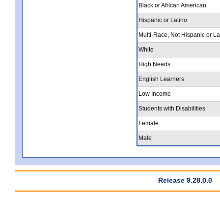
Black or African American
Hispanic or Latino
Multi-Race, Not Hispanic or La
White
High Needs
English Learners
Low Income
Students with Disabilities
Female
Male
Release 9.28.0.0