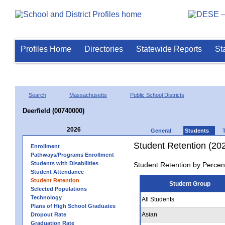
Profiles Home
Directories
Statewide Reports
St
Search
Massachusetts
Public School Districts
Deerfield (00740000)
2026
General
Students
Student Retention (20
Enrollment
Pathways/Programs Enrollment
Students with Disabilities
Student Retention by Percen
Student Attendance
Student Retention
Student Group
Selected Populations
Technology
All Students
Plans of High School Graduates
Asian
Dropout Rate
Graduation Rate