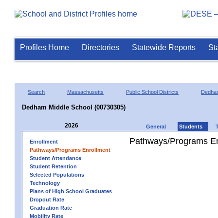
Profiles Home
Directories
Statewide Reports
St
Search
Massachusetts
Public School Districts
Dedha
Dedham Middle School (00730305)
2026
General
Students
Pathways/Programs En
Enrollment
Pathways/Programs Enrollment
Student Attendance
Student Retention
Selected Populations
Technology
Plans of High School Graduates
Dropout Rate
Graduation Rate
Mobility Rate