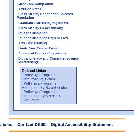
MassCore Completion
Attrition Rates
Class Size by Gender and Selected
Population
Graduates Attending Higher Ed.
Class Size by Race/Ethnicity
Student Discipline
Student Discipline Days Missed
Arts Coursetaking
Grade Nine Course Passing
Advanced Course Completion
Digital Literacy and Computer Science
Coursetaking
Related Links:
Pathways/Programs
Enrollment by Grade
Pathways/Programs
Enrollment By Race/Gender
Pathways/Programs
Enrollment By Selected
Population
olicies
Contact DESE
Digital Accessibility Statement