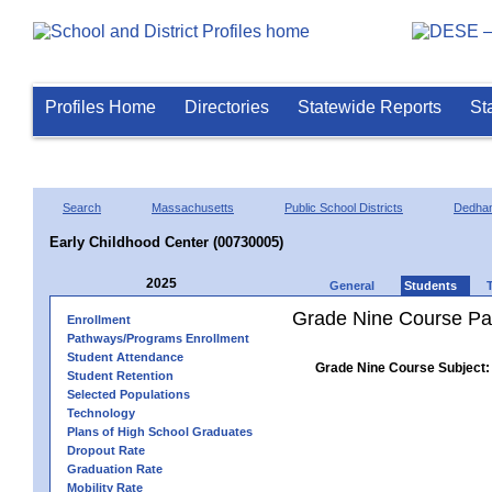
Profiles Home
Directories
Statewide Reports
St
Search
Massachusetts
Public School Districts
Dedha
Early Childhood Center (00730005)
2025
General
Students
Grade Nine Course Pa
Enrollment
Pathways/Programs Enrollment
Student Attendance
Grade Nine Course Subject:
Student Retention
Selected Populations
Technology
Plans of High School Graduates
Dropout Rate
Graduation Rate
Mobility Rate