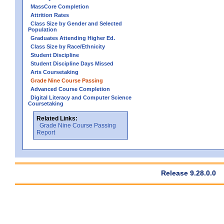
MassCore Completion
Attrition Rates
Class Size by Gender and Selected
Population
Graduates Attending Higher Ed.
Class Size by Race/Ethnicity
Student Discipline
Student Discipline Days Missed
Arts Coursetaking
Grade Nine Course Passing
Advanced Course Completion
Digital Literacy and Computer Science
Coursetaking
Related Links:
Grade Nine Course Passing
Report
Release 9.28.0.0