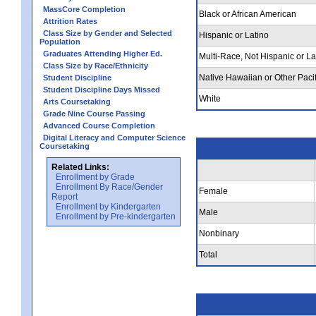
MassCore Completion
Black or African American
Attrition Rates
Class Size by Gender and Selected
Hispanic or Latino
Population
Graduates Attending Higher Ed.
Multi-Race, Not Hispanic or La
Class Size by Race/Ethnicity
Native Hawaiian or Other Pacif
Student Discipline
Student Discipline Days Missed
White
Arts Coursetaking
Grade Nine Course Passing
Advanced Course Completion
Digital Literacy and Computer Science
Coursetaking
Related Links:
Enrollment by Grade
Enrollment By Race/Gender
Female
Report
Enrollment by Kindergarten
Male
Enrollment by Pre-kindergarten
Nonbinary
Total