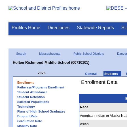
Profiles Home
Directories
Statewide Reports
St
Search
Massachusetts
Public School Districts
Danve
Holten Richmond Middle School (00710305)
2026
General
Students
Enrollment Data
Enrollment
Pathways/Programs Enrollment
Student Attendance
Student Retention
E
Selected Populations
Technology
Race
Plans of High School Graduates
American Indian or Alaska Nat
Dropout Rate
Graduation Rate
Asian
Mobility Rate