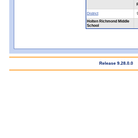
District
Holten Richmond Middle
School
Release 9.28.0.0