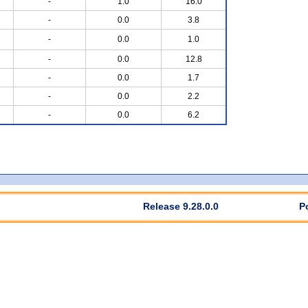
-
1.0
16.0
-
0.0
3.8
-
0.0
1.0
-
0.0
12.8
-
0.0
1.7
-
0.0
2.2
-
0.0
6.2
Release 9.28.0.0
P