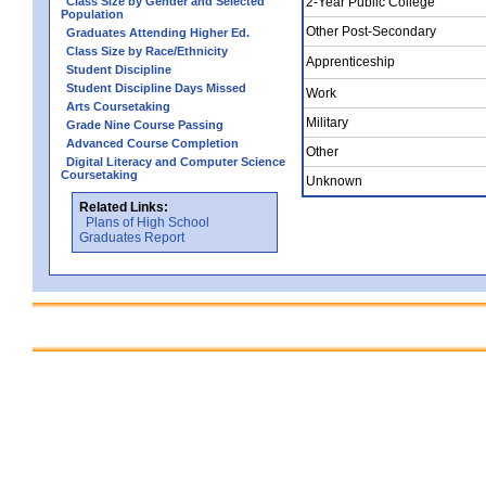
Class Size by Gender and Selected
2-Year Public College
Population
Other Post-Secondary
Graduates Attending Higher Ed.
Class Size by Race/Ethnicity
Apprenticeship
Student Discipline
Student Discipline Days Missed
Work
Arts Coursetaking
Military
Grade Nine Course Passing
Advanced Course Completion
Other
Digital Literacy and Computer Science
Coursetaking
Unknown
Related Links:
Plans of High School
Graduates Report