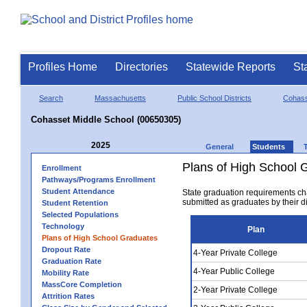
Profiles Home
Directories
Statewide Reports
St
Search
Massachusetts
Public School Districts
Cohas
Cohasset Middle School (00650305)
2025
General
Students
Plans of High School 
Enrollment
Pathways/Programs Enrollment
Student Attendance
State graduation requirements ch
submitted as graduates by their dis
Student Retention
Selected Populations
Technology
Plan
Plans of High School Graduates
Dropout Rate
4-Year Private College
Graduation Rate
4-Year Public College
Mobility Rate
MassCore Completion
2-Year Private College
Attrition Rates