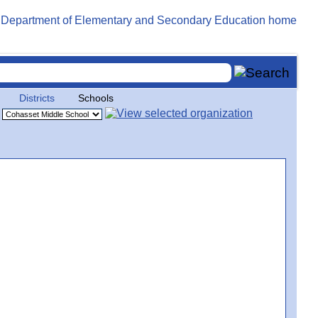
Districts
Schools