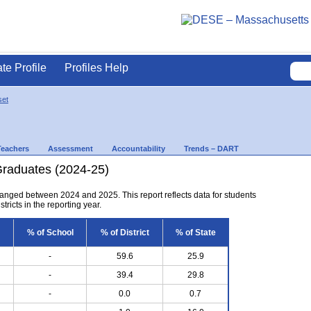
ate Profile
Profiles Help
set
Teachers
Assessment
Accountability
Trends – DART
Graduates (2024-25)
anged between 2024 and 2025. This report reflects data for students
tricts in the reporting year.
% of School
% of District
% of State
-
59.6
25.9
-
39.4
29.8
-
0.0
0.7