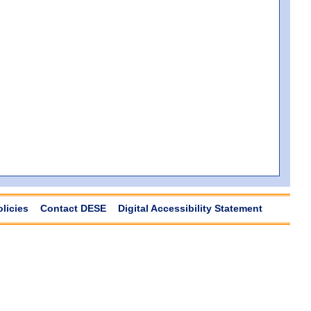
olicies
Contact DESE
Digital Accessibility Statement