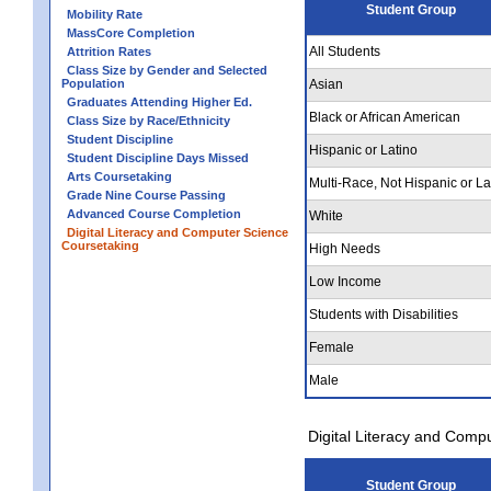
Student Group
Mobility Rate
MassCore Completion
All Students
Attrition Rates
Class Size by Gender and Selected
Population
Asian
Graduates Attending Higher Ed.
Black or African American
Class Size by Race/Ethnicity
Student Discipline
Hispanic or Latino
Student Discipline Days Missed
Arts Coursetaking
Multi-Race, Not Hispanic or La
Grade Nine Course Passing
Advanced Course Completion
White
Digital Literacy and Computer Science
Coursetaking
High Needs
Low Income
Students with Disabilities
Female
Male
Digital Literacy and Comp
Student Group