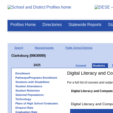
Profiles Home
Directories
Statewide Reports
St
Search
Massachusetts
Public School Districts
Clarksburg (00630000)
2025
General
Students
Digital Literacy and 
Enrollment
Pathways/Programs Enrollment
Students with Disabilities
For a full list of courses and subj
Student Attendance
Student Retention
Digital Literacy and Compute
Selected Populations
Technology
Plans of High School Graduates
Digital Literacy and Comp
Dropout Rate
Graduation Rate