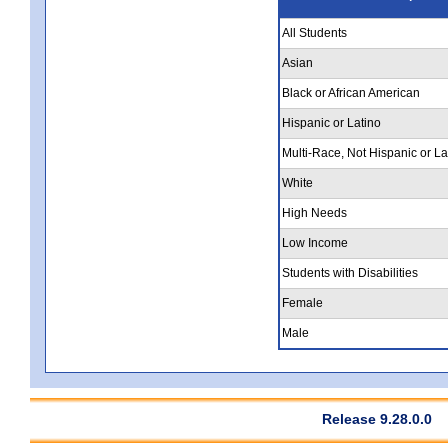
All Students
Asian
Black or African American
Hispanic or Latino
Multi-Race, Not Hispanic or La
White
High Needs
Low Income
Students with Disabilities
Female
Male
Release 9.28.0.0