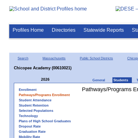
Profiles Home
Directories
Statewide Reports
St
Search
Massachusetts
Public School Districts
Chicop
Chicopee Academy (00610021)
2026
General
Students
Pathways/Programs En
Enrollment
Pathways/Programs Enrollment
Student Attendance
Student Retention
Selected Populations
Technology
Plans of High School Graduates
Dropout Rate
Graduation Rate
Mobility Rate