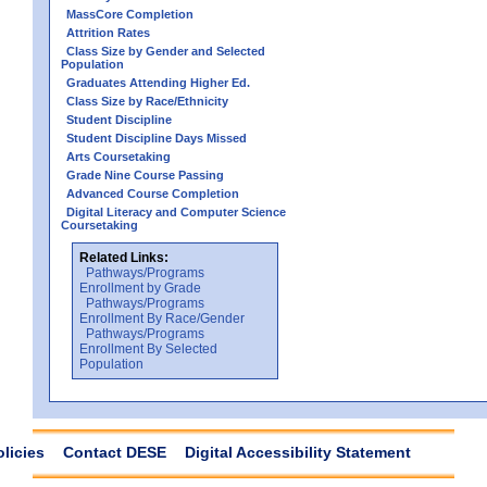
MassCore Completion
Attrition Rates
Class Size by Gender and Selected
Population
Graduates Attending Higher Ed.
Class Size by Race/Ethnicity
Student Discipline
Student Discipline Days Missed
Arts Coursetaking
Grade Nine Course Passing
Advanced Course Completion
Digital Literacy and Computer Science
Coursetaking
Related Links:
Pathways/Programs
Enrollment by Grade
Pathways/Programs
Enrollment By Race/Gender
Pathways/Programs
Enrollment By Selected
Population
olicies
Contact DESE
Digital Accessibility Statement