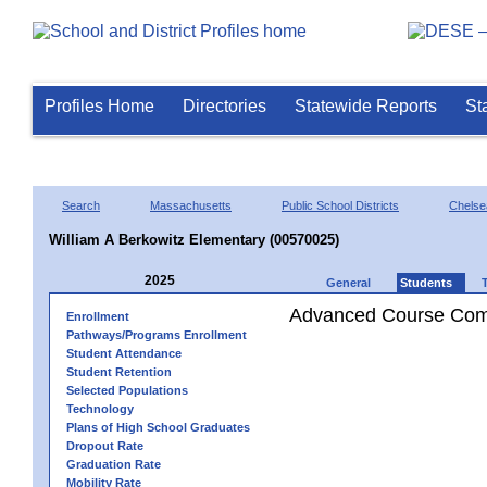
Profiles Home
Directories
Statewide Reports
St
Search
Massachusetts
Public School Districts
Chelse
William A Berkowitz Elementary (00570025)
2025
General
Students
Advanced Course Comp
Enrollment
Pathways/Programs Enrollment
Student Attendance
Student Retention
Selected Populations
Technology
Plans of High School Graduates
Dropout Rate
Graduation Rate
Mobility Rate