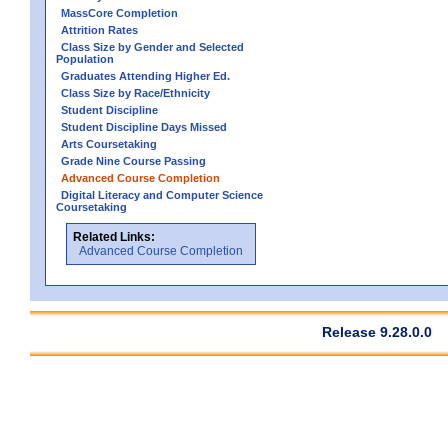
MassCore Completion
Attrition Rates
Class Size by Gender and Selected
Population
Graduates Attending Higher Ed.
Class Size by Race/Ethnicity
Student Discipline
Student Discipline Days Missed
Arts Coursetaking
Grade Nine Course Passing
Advanced Course Completion
Digital Literacy and Computer Science
Coursetaking
Related Links:
Advanced Course Completion
Release 9.28.0.0