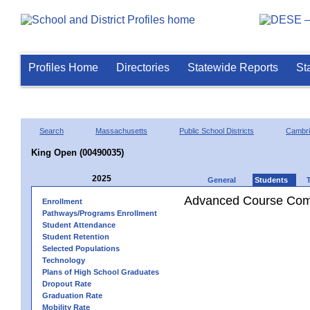
Profiles Home
Directories
Statewide Reports
St
Search
Massachusetts
Public School Districts
Cambr
King Open (00490035)
2025
General
Students
Advanced Course Comp
Enrollment
Pathways/Programs Enrollment
Student Attendance
Student Retention
Selected Populations
Technology
Plans of High School Graduates
Dropout Rate
Graduation Rate
Mobility Rate