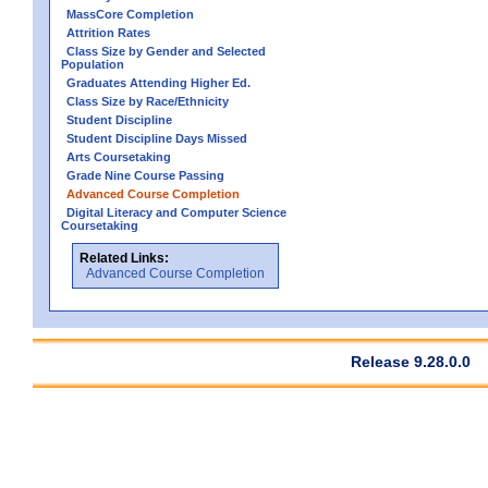
MassCore Completion
Attrition Rates
Class Size by Gender and Selected
Population
Graduates Attending Higher Ed.
Class Size by Race/Ethnicity
Student Discipline
Student Discipline Days Missed
Arts Coursetaking
Grade Nine Course Passing
Advanced Course Completion
Digital Literacy and Computer Science
Coursetaking
Related Links:
Advanced Course Completion
Release 9.28.0.0