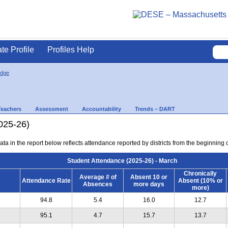
ate Profile
Profiles Help
idge
Teachers
Assessment
Accountability
Trends – DART
025-26)
ta in the report below reflects attendance reported by districts from the beginning 
Student Attendance (2025-26) - March
Chronically
Average # of
Absent 10 or
Attendance Rate
Absent (10% or
Absences
more days
more)
94.8
5.4
16.0
12.7
95.1
4.7
15.7
13.7