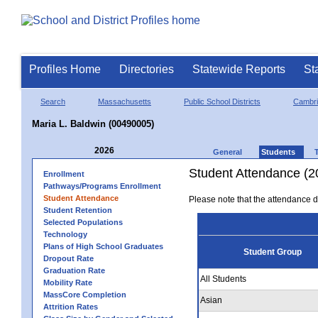
Profiles Home
Directories
Statewide Reports
St
Search
Massachusetts
Public School Districts
Cambr
Maria L. Baldwin (00490005)
2026
General
Students
Student Attendance (2
Enrollment
Pathways/Programs Enrollment
Student Attendance
Please note that the attendance da
Student Retention
Selected Populations
Technology
Plans of High School Graduates
Student Group
Dropout Rate
Graduation Rate
All Students
Mobility Rate
MassCore Completion
Asian
Attrition Rates