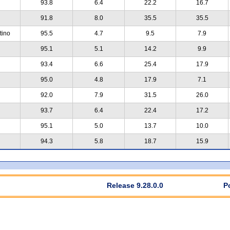
93.8
6.4
22.2
16.7
91.8
8.0
35.5
35.5
tino
95.5
4.7
9.5
7.9
95.1
5.1
14.2
9.9
93.4
6.6
25.4
17.9
95.0
4.8
17.9
7.1
92.0
7.9
31.5
26.0
93.7
6.4
22.4
17.2
95.1
5.0
13.7
10.0
94.3
5.8
18.7
15.9
Release 9.28.0.0
P