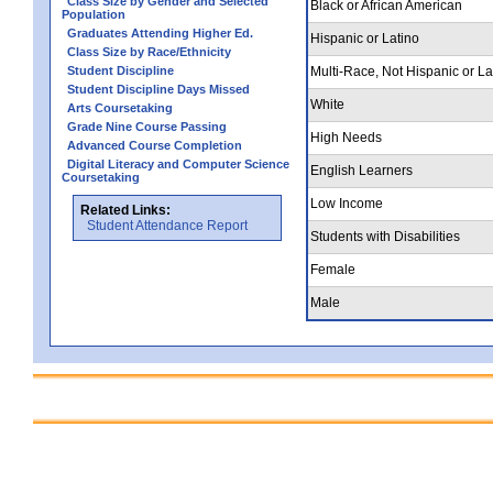
Class Size by Gender and Selected
Black or African American
Population
Graduates Attending Higher Ed.
Hispanic or Latino
Class Size by Race/Ethnicity
Student Discipline
Multi-Race, Not Hispanic or La
Student Discipline Days Missed
White
Arts Coursetaking
Grade Nine Course Passing
High Needs
Advanced Course Completion
Digital Literacy and Computer Science
English Learners
Coursetaking
Low Income
Related Links:
Student Attendance Report
Students with Disabilities
Female
Male