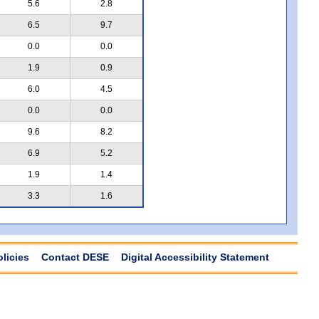
5.6
2.8
6.5
9.7
0.0
0.0
1.9
0.9
6.0
4.5
0.0
0.0
9.6
8.2
6.9
5.2
1.9
1.4
3.3
1.6
olicies
Contact DESE
Digital Accessibility Statement