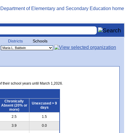
Districts
Schools
of their school years until March 1,2026.
Chronically
Unexcused > 9
Absent (20% or
days
more)
2.5
1.5
3.9
0.0