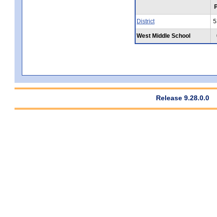
District
5
West Middle School
Release 9.28.0.0