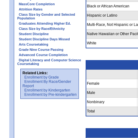
MassCore Completion
Black or African American
Attrition Rates
Class Size by Gender and Selected
Hispanic or Latino
Population
Graduates Attending Higher Ed.
Multi-Race, Not Hispanic or La
Class Size by Race/Ethnicity
Native Hawaiian or Other Pacif
Student Discipline
Student Discipline Days Missed
White
Arts Coursetaking
Grade Nine Course Passing
Advanced Course Completion
Digital Literacy and Computer Science
Coursetaking
Related Links:
Enrollment by Grade
Enrollment By Race/Gender
Female
Report
Enrollment by Kindergarten
Male
Enrollment by Pre-kindergarten
Nonbinary
Total