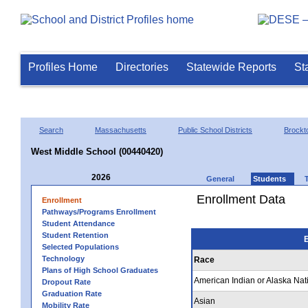
Profiles Home
Directories
Statewide Reports
St
Search
Massachusetts
Public School Districts
Brockt
West Middle School (00440420)
2026
General
Students
Enrollment Data
Enrollment
Pathways/Programs Enrollment
Student Attendance
Student Retention
E
Selected Populations
Technology
Race
Plans of High School Graduates
American Indian or Alaska Nat
Dropout Rate
Graduation Rate
Asian
Mobility Rate