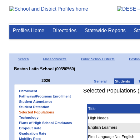
Profiles Home
Directories
Statewide Reports
St
Search
Massachusetts
Public School Districts
Boston
Boston Latin School (00350560)
2026
General
Students
Selected Populations 
Enrollment
Pathways/Programs Enrollment
Student Attendance
Student Retention
Title
Selected Populations
Technology
High Needs
Plans of High School Graduates
English Learners
Dropout Rate
Graduation Rate
First Language Not English
Mobility Rate