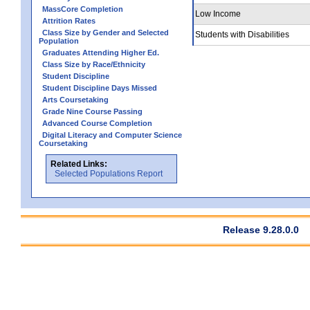
MassCore Completion
Low Income
Attrition Rates
Class Size by Gender and Selected
Students with Disabilities
Population
Graduates Attending Higher Ed.
Class Size by Race/Ethnicity
Student Discipline
Student Discipline Days Missed
Arts Coursetaking
Grade Nine Course Passing
Advanced Course Completion
Digital Literacy and Computer Science
Coursetaking
Related Links:
Selected Populations Report
Release 9.28.0.0