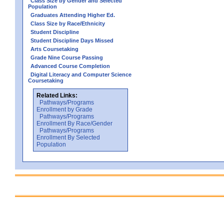
Class Size by Gender and Selected
Population
Graduates Attending Higher Ed.
Class Size by Race/Ethnicity
Student Discipline
Student Discipline Days Missed
Arts Coursetaking
Grade Nine Course Passing
Advanced Course Completion
Digital Literacy and Computer Science
Coursetaking
Related Links:
Pathways/Programs
Enrollment by Grade
Pathways/Programs
Enrollment By Race/Gender
Pathways/Programs
Enrollment By Selected
Population