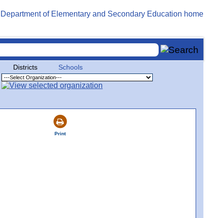
Districts
Schools
Print