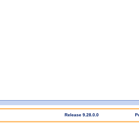
Release 9.28.0.0
P