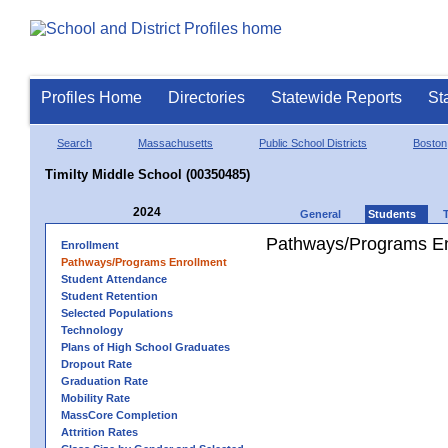
Profiles Home
Directories
Statewide Reports
St
Search
Massachusetts
Public School Districts
Boston
Timilty Middle School (00350485)
2024
General
Students
Pathways/Programs En
Enrollment
Pathways/Programs Enrollment
Student Attendance
Student Retention
Selected Populations
Technology
Plans of High School Graduates
Dropout Rate
Graduation Rate
Mobility Rate
MassCore Completion
Attrition Rates