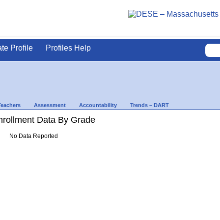
ate Profile
Profiles Help
Teachers
Assessment
Accountability
Trends – DART
rollment Data By Grade
No Data Reported