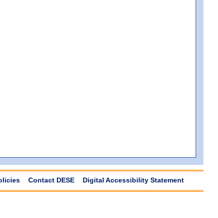
olicies
Contact DESE
Digital Accessibility Statement