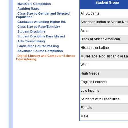
Student Group
MassCore Completion
Attrition Rates
All Students
Class Size by Gender and Selected
Population
Graduates Attending Higher Ed.
American Indian or Alaska Nat
Class Size by Race/Ethnicity
Asian
Student Discipline
Student Discipline Days Missed
Black or African American
Arts Coursetaking
Grade Nine Course Passing
Hispanic or Latino
Advanced Course Completion
Digital Literacy and Computer Science
Multi-Race, Not Hispanic or La
Coursetaking
White
High Needs
English Learners
Low Income
Students with Disabilities
Female
Male