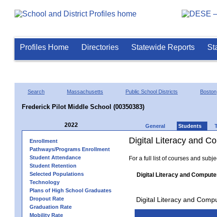
Profiles Home
Directories
Statewide Reports
St
Search
Massachusetts
Public School Districts
Boston
Frederick Pilot Middle School (00350383)
2022
General
Students
Digital Literacy and 
Enrollment
Pathways/Programs Enrollment
Student Attendance
For a full list of courses and subj
Student Retention
Selected Populations
Digital Literacy and Compute
Technology
Plans of High School Graduates
Dropout Rate
Digital Literacy and Comp
Graduation Rate
Mobility Rate