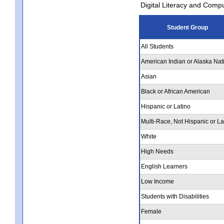
Digital Literacy and Comp
Student Group
All Students
American Indian or Alaska Nat
Asian
Black or African American
Hispanic or Latino
Multi-Race, Not Hispanic or La
White
High Needs
English Learners
Low Income
Students with Disabilities
Female