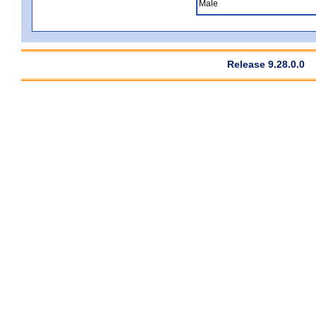
Male
Release 9.28.0.0