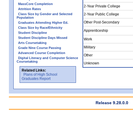
MassCore Completion
2-Year Private College
Attrition Rates
Class Size by Gender and Selected
2-Year Public College
Population
Other Post-Secondary
Graduates Attending Higher Ed.
Class Size by Race/Ethnicity
Apprenticeship
Student Discipline
Student Discipline Days Missed
Work
Arts Coursetaking
Military
Grade Nine Course Passing
Advanced Course Completion
Other
Digital Literacy and Computer Science
Coursetaking
Unknown
Related Links:
Plans of High School
Graduates Report
Release 9.28.0.0