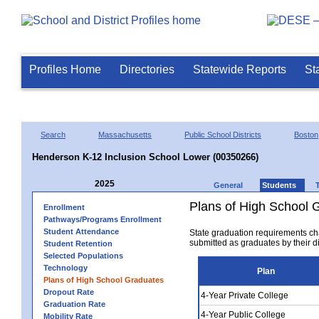
Profiles Home
Directories
Statewide Reports
St
Search
Massachusetts
Public School Districts
Boston
Henderson K-12 Inclusion School Lower (00350266)
2025
General
Students
Plans of High School 
Enrollment
Pathways/Programs Enrollment
Student Attendance
State graduation requirements ch
submitted as graduates by their dis
Student Retention
Selected Populations
Technology
Plan
Plans of High School Graduates
Dropout Rate
4-Year Private College
Graduation Rate
4-Year Public College
Mobility Rate