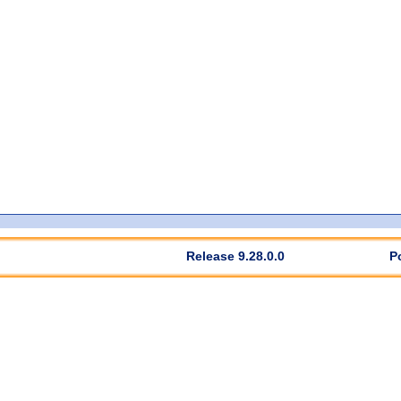
Release 9.28.0.0
P