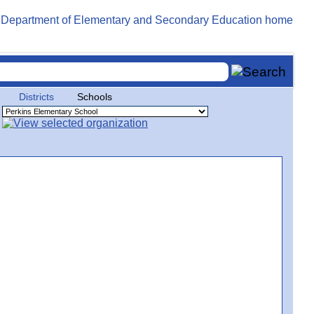
Districts
Schools