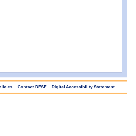
olicies
Contact DESE
Digital Accessibility Statement