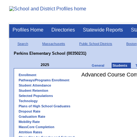
Profiles Home
Directories
Statewide Reports
St
Search
Massachusetts
Public School Districts
Boston
Perkins Elementary School (00350231)
2025
General
Students
Advanced Course Comp
Enrollment
Pathways/Programs Enrollment
Student Attendance
Student Retention
Selected Populations
Technology
Plans of High School Graduates
Dropout Rate
Graduation Rate
Mobility Rate
MassCore Completion
Attrition Rates