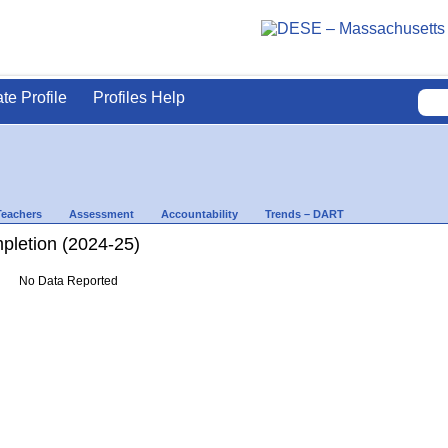
ate Profile
Profiles Help
Teachers
Assessment
Accountability
Trends – DART
letion (2024-25)
No Data Reported