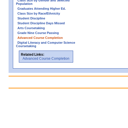
Class Size by Gender and Selected
Population
Graduates Attending Higher Ed.
Class Size by Race/Ethnicity
Student Discipline
Student Discipline Days Missed
Arts Coursetaking
Grade Nine Course Passing
Advanced Course Completion
Digital Literacy and Computer Science
Coursetaking
Related Links:
Advanced Course Completion