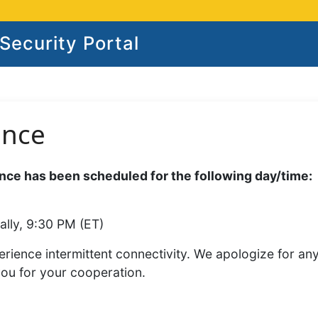
ecurity Portal
ance
ce has been scheduled for the following day/time:
ally, 9:30 PM (ET)
rience intermittent connectivity. We apologize for an
you for your cooperation.