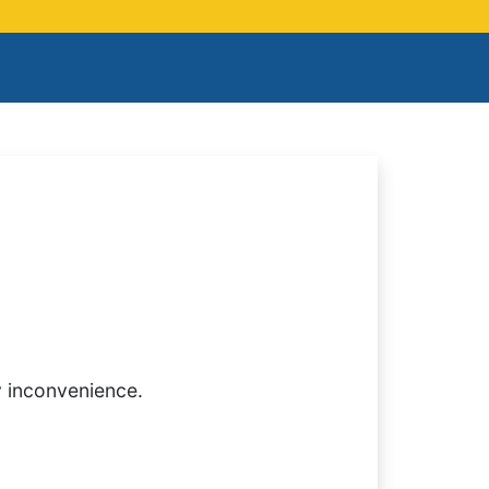
y inconvenience.