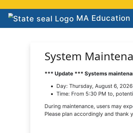
MA Education S
System Mainten
*** Update *** Systems maintenan
Day:
Thursday, August 6, 2026
Time:
From 5:30 PM to, potenti
During maintenance, users may expe
Please plan accordingly and thank 