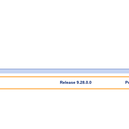
Release 9.28.0.0
P