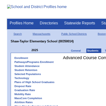
Profiles Home
Directories
Statewide Reports
St
Search
Massachusetts
Public School Districts
Boston
Shaw-Taylor Elementary School (00350014)
2025
General
Students
Advanced Course Comp
Enrollment
Pathways/Programs Enrollment
Student Attendance
Student Retention
Selected Populations
Technology
Plans of High School Graduates
Dropout Rate
Graduation Rate
Mobility Rate
MassCore Completion
Attrition Rates