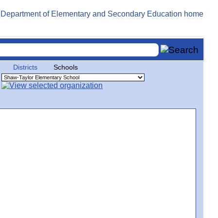
Districts
Schools