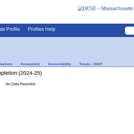
ate Profile
Profiles Help
Teachers
Assessment
Accountability
Trends – DART
letion (2024-25)
No Data Reported