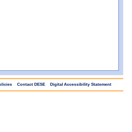
olicies
Contact DESE
Digital Accessibility Statement