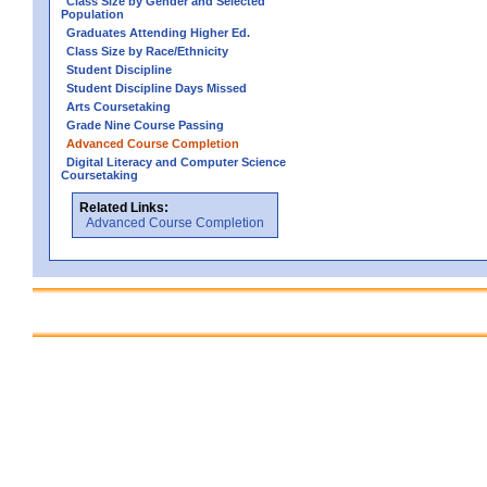
Class Size by Gender and Selected
Population
Graduates Attending Higher Ed.
Class Size by Race/Ethnicity
Student Discipline
Student Discipline Days Missed
Arts Coursetaking
Grade Nine Course Passing
Advanced Course Completion
Digital Literacy and Computer Science
Coursetaking
Related Links:
Advanced Course Completion