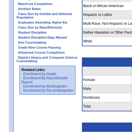
MassCore Completion
Black or African American
Attrition Rates
Class Size by Gender and Selected
Hispanic or Latino
Population
Graduates Attending Higher Ed.
Multi-Race, Not Hispanic or La
Class Size by Race/Ethnicity
Native Hawaiian or Other Pacif
Student Discipline
Student Discipline Days Missed
White
Arts Coursetaking
Grade Nine Course Passing
Advanced Course Completion
Digital Literacy and Computer Science
Coursetaking
Related Links:
Enrollment by Grade
Enrollment By Race/Gender
Female
Report
Enrollment by Kindergarten
Male
Enrollment by Pre-kindergarten
Nonbinary
Total