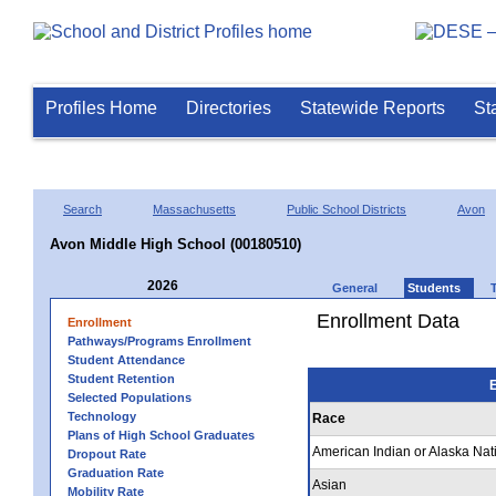
Profiles Home
Directories
Statewide Reports
St
Search
Massachusetts
Public School Districts
Avon
Avon Middle High School (00180510)
2026
General
Students
Enrollment Data
Enrollment
Pathways/Programs Enrollment
Student Attendance
Student Retention
E
Selected Populations
Technology
Race
Plans of High School Graduates
American Indian or Alaska Nat
Dropout Rate
Graduation Rate
Asian
Mobility Rate