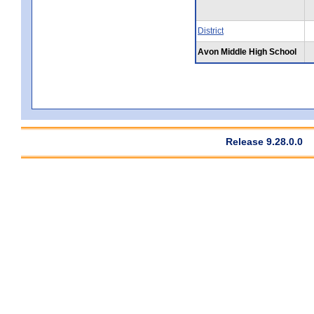
District
Avon Middle High School
Release 9.28.0.0