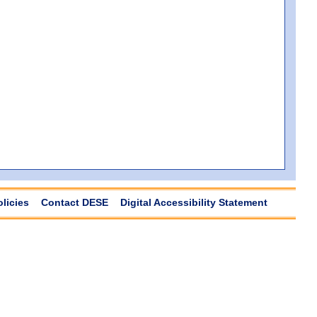
olicies
Contact DESE
Digital Accessibility Statement