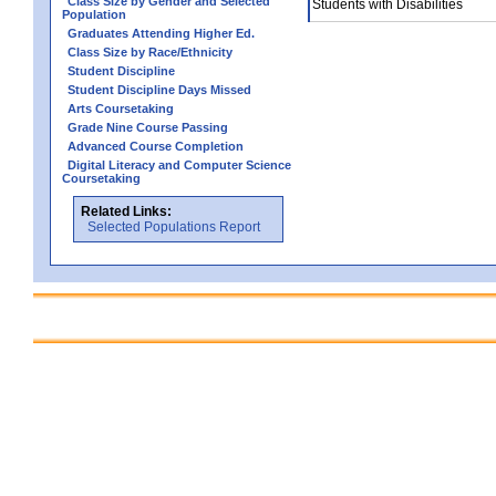
Class Size by Gender and Selected
Students with Disabilities
Population
Graduates Attending Higher Ed.
Class Size by Race/Ethnicity
Student Discipline
Student Discipline Days Missed
Arts Coursetaking
Grade Nine Course Passing
Advanced Course Completion
Digital Literacy and Computer Science
Coursetaking
Related Links:
Selected Populations Report