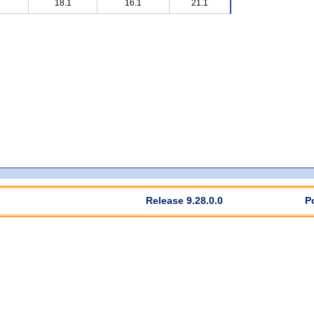
18.1
16.1
21.1
Release 9.28.0.0
P