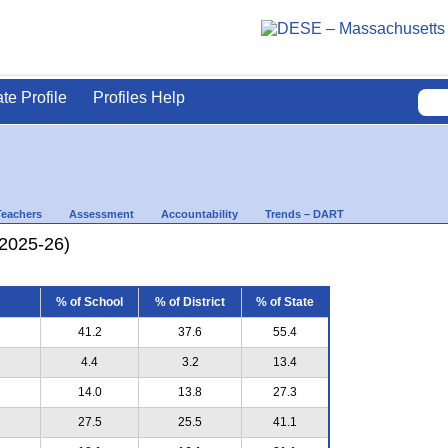
ate Profile
Profiles Help
Teachers
Assessment
Accountability
Trends – DART
(2025-26)
% of School
% of District
% of State
41.2
37.6
55.4
4.4
3.2
13.4
14.0
13.8
27.3
27.5
25.5
41.1