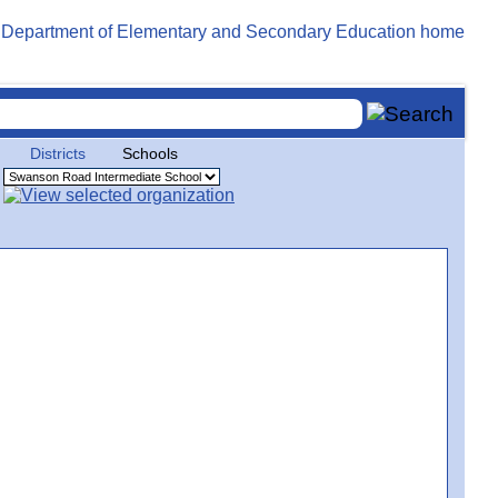
Districts
Schools