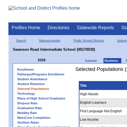
Profiles Home
Directories
Statewide Reports
St
Search
Massachusetts
Public School Districts
Auburn
Swanson Road Intermediate School (00170030)
2026
General
Students
Selected Populations 
Enrollment
Pathways/Programs Enrollment
Student Attendance
Student Retention
Title
Selected Populations
Technology
High Needs
Plans of High School Graduates
English Learners
Dropout Rate
Graduation Rate
First Language Not English
Mobility Rate
MassCore Completion
Low Income
Attrition Rates