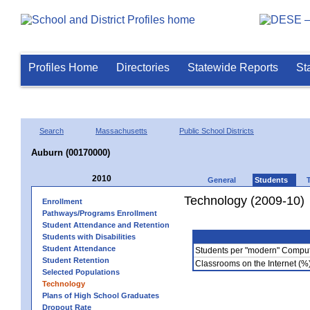
Profiles Home
Directories
Statewide Reports
St
Search
Massachusetts
Public School Districts
Auburn (00170000)
2010
General
Students
Technology (2009-10)
Enrollment
Pathways/Programs Enrollment
Student Attendance and Retention
Students with Disabilities
Student Attendance
Students per "modern" Compu
Student Retention
Classrooms on the Internet (%
Selected Populations
Technology
Plans of High School Graduates
Dropout Rate