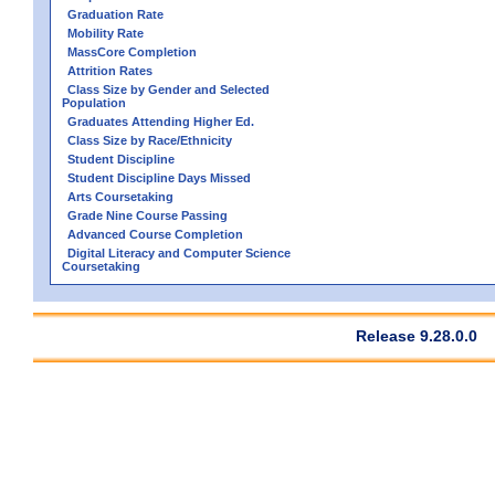
Graduation Rate
Mobility Rate
MassCore Completion
Attrition Rates
Class Size by Gender and Selected
Population
Graduates Attending Higher Ed.
Class Size by Race/Ethnicity
Student Discipline
Student Discipline Days Missed
Arts Coursetaking
Grade Nine Course Passing
Advanced Course Completion
Digital Literacy and Computer Science
Coursetaking
Release 9.28.0.0