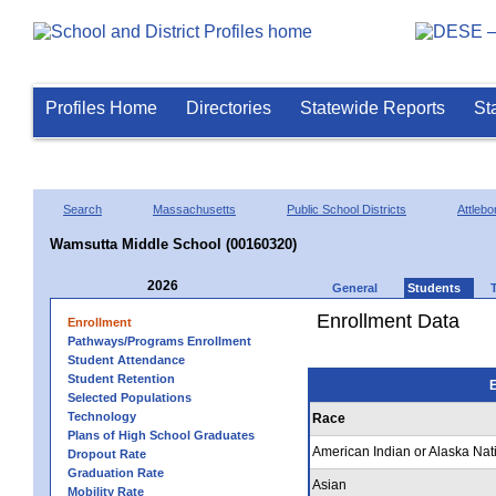
Profiles Home
Directories
Statewide Reports
St
Search
Massachusetts
Public School Districts
Attlebo
Wamsutta Middle School (00160320)
2026
General
Students
Enrollment Data
Enrollment
Pathways/Programs Enrollment
Student Attendance
Student Retention
E
Selected Populations
Technology
Race
Plans of High School Graduates
American Indian or Alaska Nat
Dropout Rate
Graduation Rate
Asian
Mobility Rate