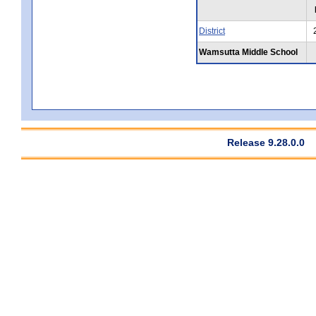
District
Wamsutta Middle School
Release 9.28.0.0