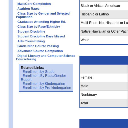
MassCore Completion
Black or African American
Attrition Rates
Class Size by Gender and Selected
Hispanic or Latino
Population
Graduates Attending Higher Ed.
Multi-Race, Not Hispanic or La
Class Size by Race/Ethnicity
Native Hawaiian or Other Pacif
Student Discipline
Student Discipline Days Missed
White
Arts Coursetaking
Grade Nine Course Passing
Advanced Course Completion
Digital Literacy and Computer Science
Coursetaking
Related Links:
Enrollment by Grade
Enrollment By Race/Gender
Female
Report
Enrollment by Kindergarten
Male
Enrollment by Pre-kindergarten
Nonbinary
Total