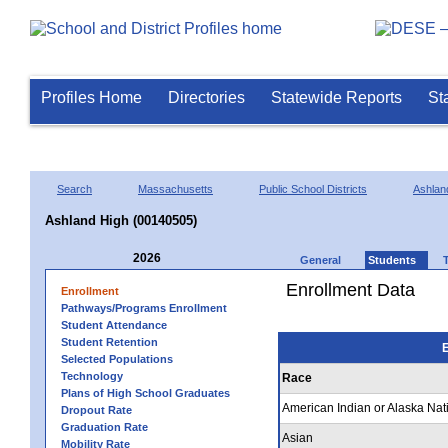
Profiles Home
Directories
Statewide Reports
St
Search
Massachusetts
Public School Districts
Ashlan
Ashland High (00140505)
2026
General
Students
Enrollment Data
Enrollment
Pathways/Programs Enrollment
Student Attendance
Student Retention
E
Selected Populations
Technology
Race
Plans of High School Graduates
American Indian or Alaska Nat
Dropout Rate
Graduation Rate
Asian
Mobility Rate