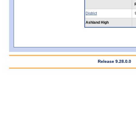
District
Ashland High
Release 9.28.0.0