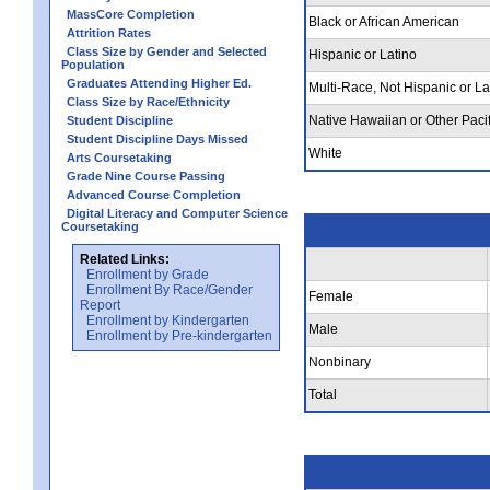
MassCore Completion
Black or African American
Attrition Rates
Class Size by Gender and Selected
Hispanic or Latino
Population
Graduates Attending Higher Ed.
Multi-Race, Not Hispanic or La
Class Size by Race/Ethnicity
Native Hawaiian or Other Pacif
Student Discipline
Student Discipline Days Missed
White
Arts Coursetaking
Grade Nine Course Passing
Advanced Course Completion
Digital Literacy and Computer Science
Coursetaking
Related Links:
Enrollment by Grade
Enrollment By Race/Gender
Female
Report
Enrollment by Kindergarten
Male
Enrollment by Pre-kindergarten
Nonbinary
Total