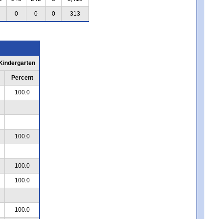
0
0
0
313
 Kindergarten
Percent
100.0
100.0
100.0
100.0
100.0