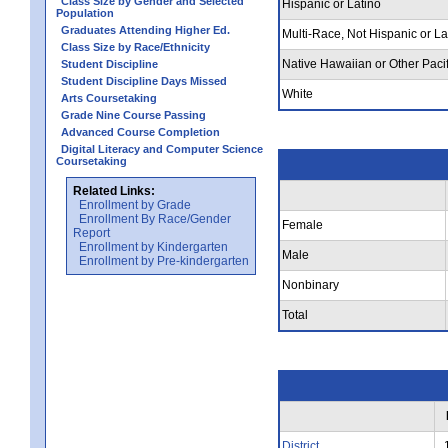
Class Size by Gender and Selected
Hispanic or Latino
Population
Graduates Attending Higher Ed.
Multi-Race, Not Hispanic or La
Class Size by Race/Ethnicity
Native Hawaiian or Other Pacif
Student Discipline
Student Discipline Days Missed
White
Arts Coursetaking
Grade Nine Course Passing
Advanced Course Completion
Digital Literacy and Computer Science
Coursetaking
Related Links:
Enrollment by Grade
Enrollment By Race/Gender
Female
Report
Enrollment by Kindergarten
Male
Enrollment by Pre-kindergarten
Nonbinary
Total
District