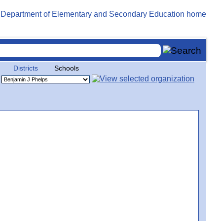
Districts
Schools