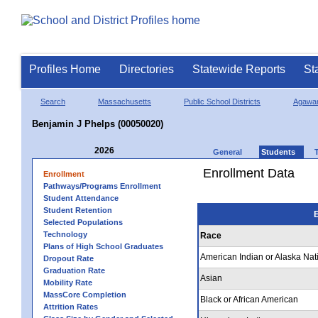
Profiles Home
Directories
Statewide Reports
St
Search
Massachusetts
Public School Districts
Agawa
Benjamin J Phelps (00050020)
2026
General
Students
Enrollment Data
Enrollment
Pathways/Programs Enrollment
Student Attendance
Student Retention
E
Selected Populations
Technology
Race
Plans of High School Graduates
American Indian or Alaska Nat
Dropout Rate
Graduation Rate
Asian
Mobility Rate
MassCore Completion
Black or African American
Attrition Rates