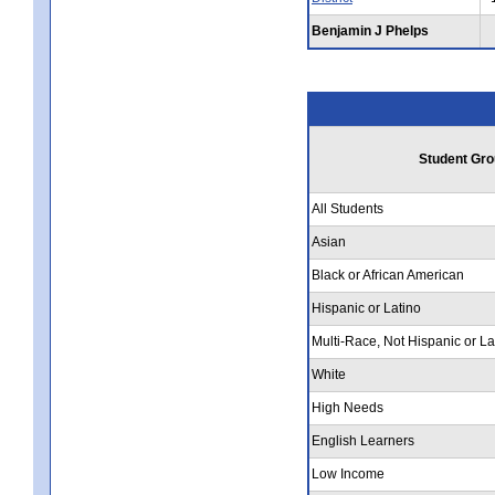
Benjamin J Phelps
Student Gro
All Students
Asian
Black or African American
Hispanic or Latino
Multi-Race, Not Hispanic or La
White
High Needs
English Learners
Low Income