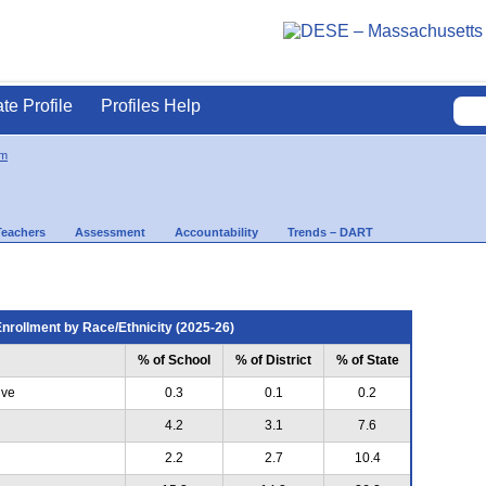
ate Profile
Profiles Help
m
Teachers
Assessment
Accountability
Trends – DART
nrollment by Race/Ethnicity (2025-26)
% of School
% of District
% of State
ive
0.3
0.1
0.2
4.2
3.1
7.6
2.2
2.7
10.4