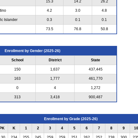
15.3
14.2
26.2
tino
4.2
3.0
4.8
ic Islander
0.3
0.1
0.1
73.5
76.8
50.8
Enrollment by Gender (2025-26)
School
District
State
150
1,637
437,445
163
1,777
461,770
0
4
1,272
313
3,418
900,487
Enrollment by Grade (2025-26)
PK
K
1
2
3
4
5
6
7
8
9
1
130
234
255
245
259
259
251
262
252
238
300
23