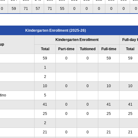
0
59
71
57
71
55
0
0
0
0
0
0
Kindergarten Enrollment (2025-26)
Kindergarten Enrollment
Full-day
up
Total
Part-time
Tuitioned
Full-time
Total
59
0
0
59
59
1
2
10
0
0
10
10
tino
5
41
0
0
41
41
25
0
0
25
25
2
21
0
0
21
21