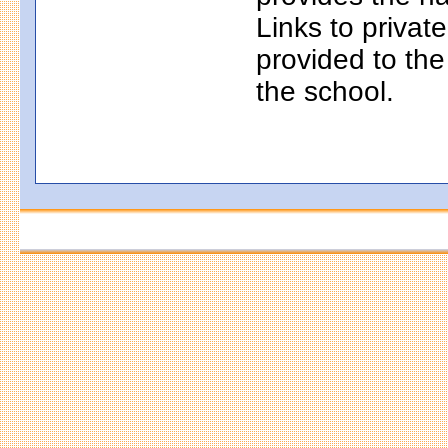
Links to privat
provided to th
the school.