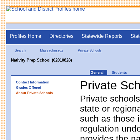
Profiles Home
Directories
Statewide Reports
Stat
Search
Massachusetts
Private Schools
Nativity Prep School (02010828)
General
Students
Private Sc
Contact Information
Grades Offered
About Private Schools
Private schools
state or regio
such as those i
regulation unde
provides the na