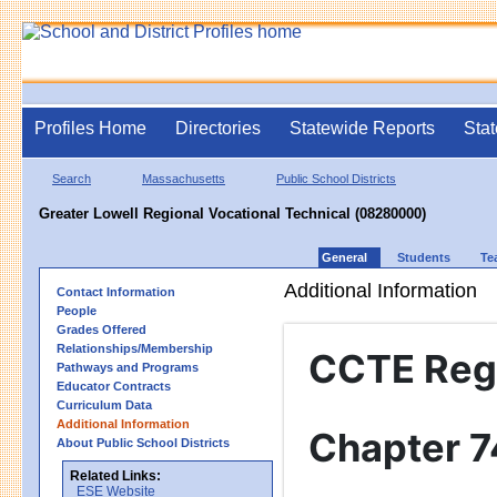
Profiles Home
Directories
Statewide Reports
Stat
Search
Massachusetts
Public School Districts
Greater Lowell Regional Vocational Technical (08280000)
General
Students
Te
Additional Information
Contact Information
People
Grades Offered
Relationships/Membership
CCTE Reg
Pathways and Programs
Educator Contracts
Curriculum Data
Additional Information
Chapter 7
About Public School Districts
Related Links:
ESE Website