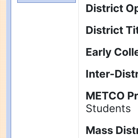
District O
District Ti
Early Col
Inter-Dist
METCO P
Students
Mass Dist