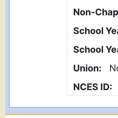
Non-Chapt
School Ye
School Ye
Union
:
No
NCES ID
: