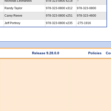
Nicholas Leonardos
978-323-0800 x218
--
Randy Taylor
978-323-0800 x312
978-323-0800
Carey Reeve
978-323-0800 x251
978-323-4600
Jeff Portnoy
978-323-0800 x235
-275-1916
Release 9.28.0.0
Policies
Co