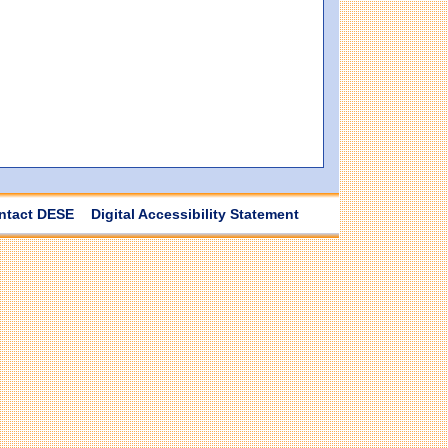
ntact DESE
Digital Accessibility Statement