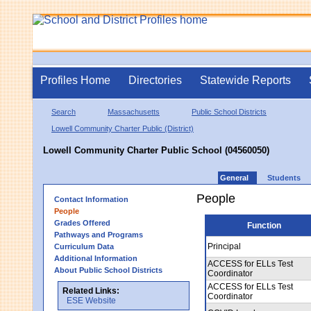
Profiles Home
Directories
Statewide Reports
Search
Massachusetts
Public School Districts
Lowell Community Charter Public (District)
Lowell Community Charter Public School (04560050)
General
Students
People
Contact Information
People
Grades Offered
Function
Pathways and Programs
Principal
Curriculum Data
Additional Information
ACCESS for ELLs Test
About Public School Districts
Coordinator
ACCESS for ELLs Test
Related Links:
Coordinator
ESE Website