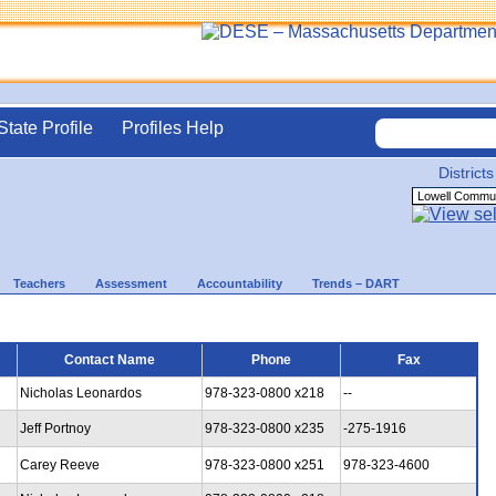
State Profile
Profiles Help
Districts
Teachers
Assessment
Accountability
Trends – DART
Contact Name
Phone
Fax
Nicholas Leonardos
978-323-0800 x218
--
Jeff Portnoy
978-323-0800 x235
-275-1916
Carey Reeve
978-323-0800 x251
978-323-4600