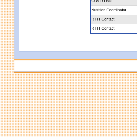
COVID Lead
Nutrition Coordinator
RTTT Contact
RTTT Contact