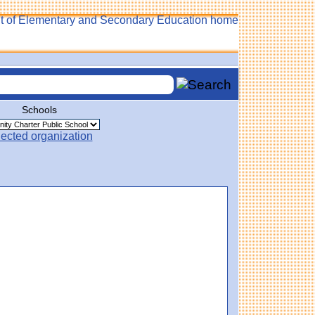
Schools